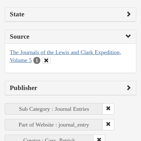
State
Source
The Journals of the Lewis and Clark Expedition,
Volume 5
1
Publisher
Sub Category : Journal Entries
Part of Website : journal_entry
Creator : Gass, Patrick