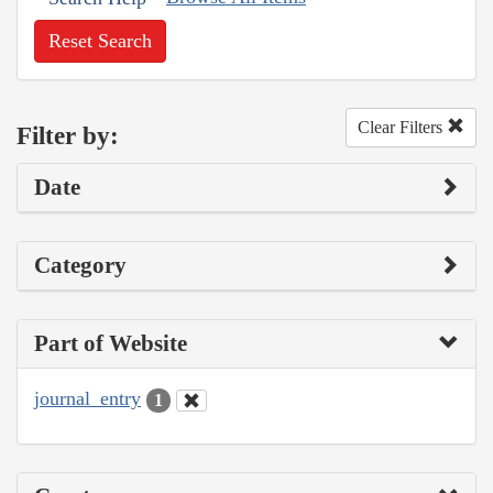
Reset Search
Clear Filters
Filter by:
Date
Category
Part of Website
journal_entry
1