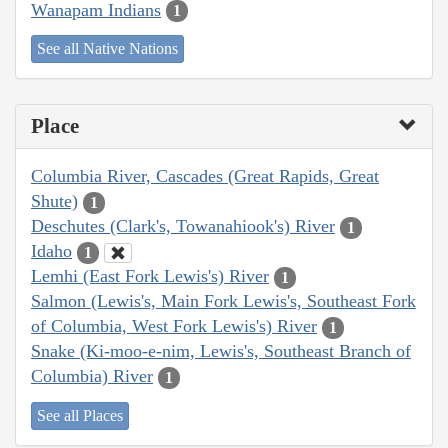
Wanapam Indians
1
See all Native Nations
Place
Columbia River, Cascades (Great Rapids, Great
Shute)
1
Deschutes (Clark's, Towanahiook's) River
1
Idaho
1
Lemhi (East Fork Lewis's) River
1
Salmon (Lewis's, Main Fork Lewis's, Southeast Fork
of Columbia, West Fork Lewis's) River
1
Snake (Ki-moo-e-nim, Lewis's, Southeast Branch of
Columbia) River
1
See all Places