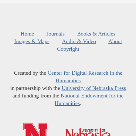
Home
Journals
Books & Articles
Images & Maps
Audio & Video
About
Copyright
Created by the
Center for Digital Research in the
Humanities
in partnership with the
University of Nebraska Press
and funding from the
National Endowment for the
Humanities
.