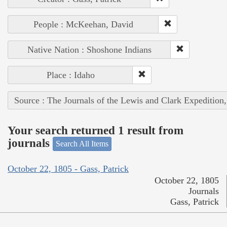
People : McKeehan, David
Native Nation : Shoshone Indians
Place : Idaho
Source : The Journals of the Lewis and Clark Expedition
Your search returned 1 result from
journals
Search All Items
October 22, 1805 - Gass, Patrick
October 22, 1805
Journals
Gass, Patrick