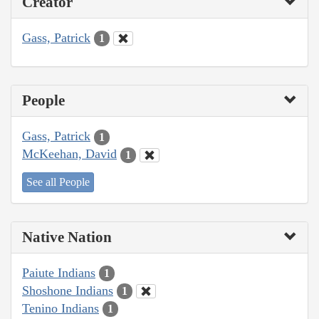
Creator
Gass, Patrick
1
People
Gass, Patrick
1
McKeehan, David
1
See all People
Native Nation
Paiute Indians
1
Shoshone Indians
1
Tenino Indians
1