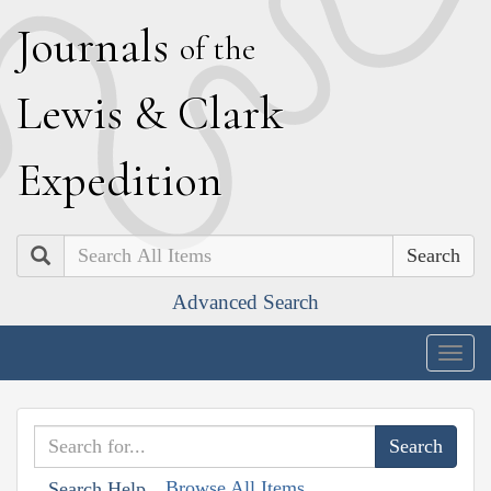
J
ournals
of the
L
ewis
&
C
lark
E
xpedition
Search
Advanced Search
Togg
navig
Browse All Items
Search Help