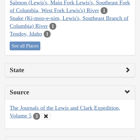
Salmon (Lewis's, Main Fork Lewis's, Southeast Fork
of Columbia, West Fork Lewis's) River
1
Snake (Ki-moo-e-nim, Lewis's, Southeast Branch of
Columbia) River
1
Tendoy, Idaho
1
See all Places
State
Source
The Journals of the Lewis and Clark Expedition,
Volume 5
3