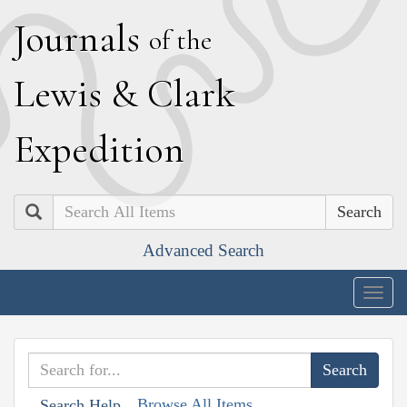
J
ournals
of the
L
ewis
&
C
lark
E
xpedition
Search
Advanced Search
Togg
navig
Browse All Items
Search Help