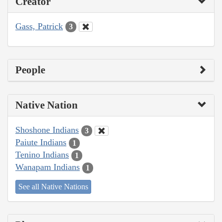
Creator
Gass, Patrick
3
People
Native Nation
Shoshone Indians
3
Paiute Indians
1
Tenino Indians
1
Wanapam Indians
1
See all Native Nations