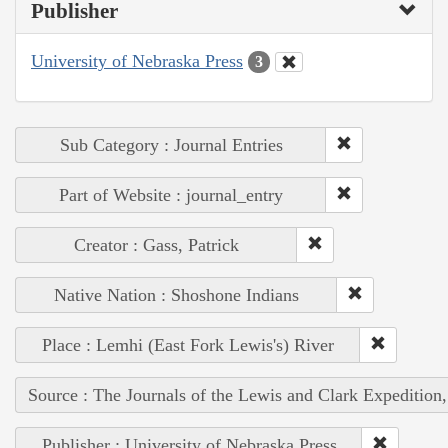
Publisher
University of Nebraska Press
3
Sub Category : Journal Entries
Part of Website : journal_entry
Creator : Gass, Patrick
Native Nation : Shoshone Indians
Place : Lemhi (East Fork Lewis's) River
Source : The Journals of the Lewis and Clark Expedition
Publisher : University of Nebraska Press