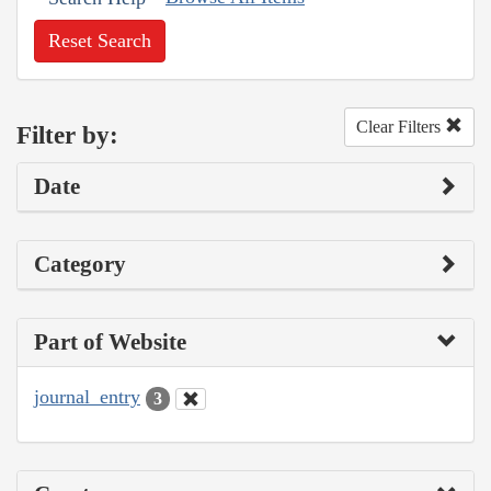
Reset Search
Clear Filters
Filter by:
Date
Category
Part of Website
journal_entry
3