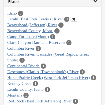
Place
Idaho
3
Lemhi (East Fork Lewis's) River
3
Beaverhead (Jefferson) River
1
Beaverhead County, Mont.
1
Camp Fortunate (Mont.)
1
Clark Canyon Dam and Reservoir
1
Columbia River
1
Columbia River, Cascades (Great Rapids, Great
Shute)
1
Continental Divide
1
Deschutes (Clark's, Towanahiook's) River
1
Horse Prairie Creek (West Fork Jefferson River)
1
Kenney Creek
1
Lemhi County, Idaho
1
Montana
1
Red Rock (East Fork Jefferson) River
1