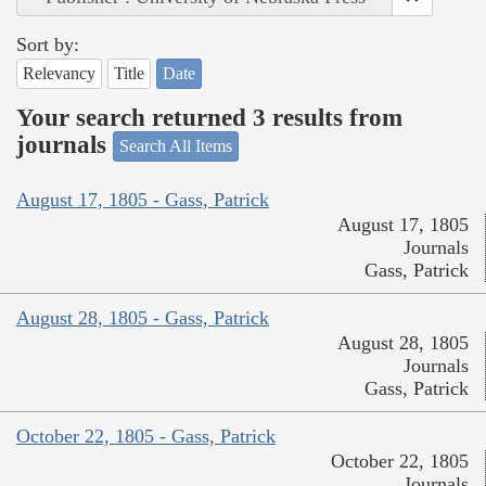
Sort by:
Relevancy
Title
Date
Your search returned 3 results from
journals
Search All Items
August 17, 1805 - Gass, Patrick
August 17, 1805
Journals
Gass, Patrick
August 28, 1805 - Gass, Patrick
August 28, 1805
Journals
Gass, Patrick
October 22, 1805 - Gass, Patrick
October 22, 1805
Journals