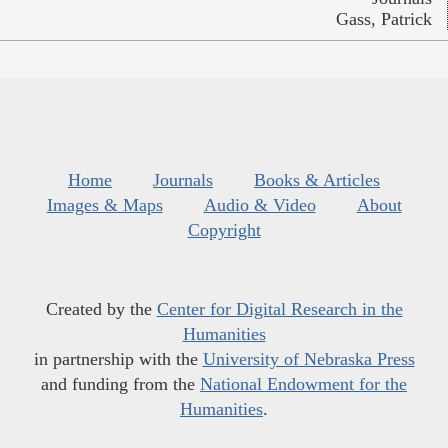
Gass, Patrick
Home
Journals
Books & Articles
Images & Maps
Audio & Video
About
Copyright
Created by the
Center for Digital Research in the
Humanities
in partnership with the
University of Nebraska Press
and funding from the
National Endowment for the
Humanities
.