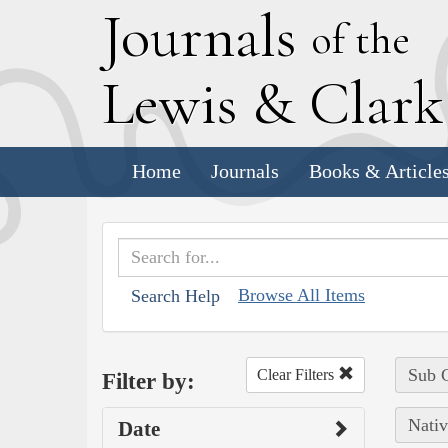
J
ournals
of the
L
ewis
&
C
lar
Home
Journals
Books & Article
Browse All Items
Search Help
Sub C
Clear Filters
Filter by:
Nativ
Date