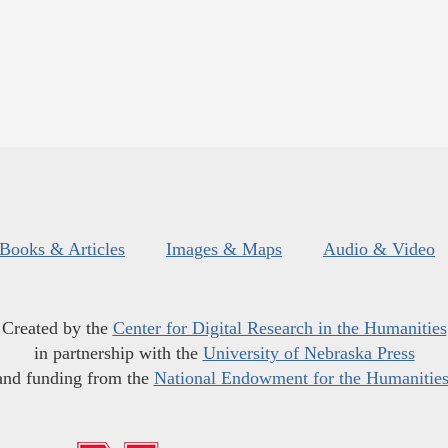
Books & Articles
Images & Maps
Audio & Video
Created by the
Center for Digital Research in the Humanities
in partnership with the
University of Nebraska Press
and funding from the
National Endowment for the Humanitie