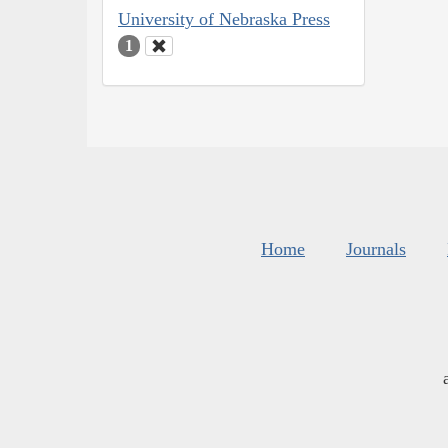
University of Nebraska Press
1
Home
Journals