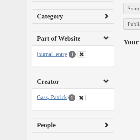
Sourc
Category
Publi
Part of Website
Your 
journal_entry
1
Creator
Gass, Patrick
1
People