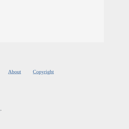
About
Copyright
s
.