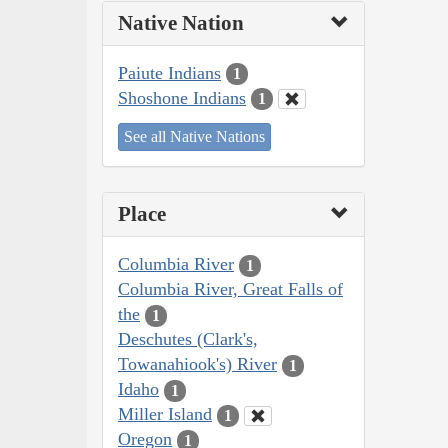
Native Nation
Paiute Indians
1
Shoshone Indians
1
See all Native Nations
Place
Columbia River
1
Columbia River, Great Falls of
the
1
Deschutes (Clark's,
Towanahiook's) River
1
Idaho
1
Miller Island
1
Oregon
1