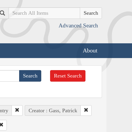
Search
Advanced Search
About
Reset Search
ntry
Creator : Gass, Patrick