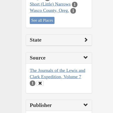
Short (Little) Narrows
1
Wasco County, Oreg.
1
See all Places
State
Source
The Journals of the Lewis and
Clark Expedition, Volume 7
1
Publisher