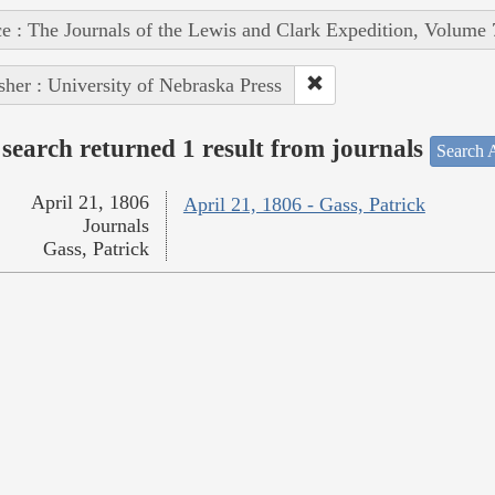
e : The Journals of the Lewis and Clark Expedition, Volume 
sher : University of Nebraska Press
search returned 1 result from journals
Search A
April 21, 1806
April 21, 1806 - Gass, Patrick
Journals
Gass, Patrick