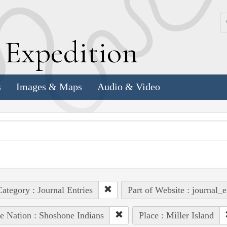
k
E
xpedition
s
Images & Maps
Audio & Video
ategory : Journal Entries
Part of Website : journal_e
e Nation : Shoshone Indians
Place : Miller Island