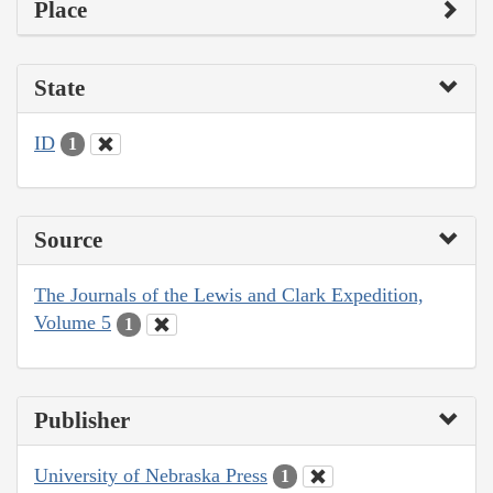
Place
State
ID
1
Source
The Journals of the Lewis and Clark Expedition,
Volume 5
1
Publisher
University of Nebraska Press
1