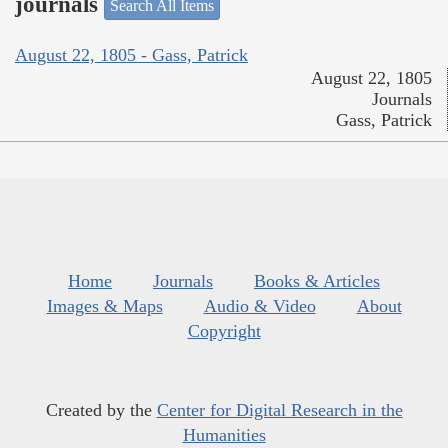
journals
Search All Items
August 22, 1805 - Gass, Patrick
August 22, 1805
Journals
Gass, Patrick
Home
Journals
Books & Articles
Images & Maps
Audio & Video
About
Copyright
Created by the
Center for Digital Research in the
Humanities