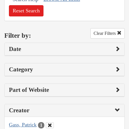
Reset Search
Clear Filters
Filter by:
Date
Category
Part of Website
Creator
Gass, Patrick
1