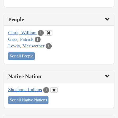
People
Clark, William
1
Gass, Patrick
1
Lewis, Meriwether
1
See all People
Native Nation
Shoshone Indians
1
See all Native Nations