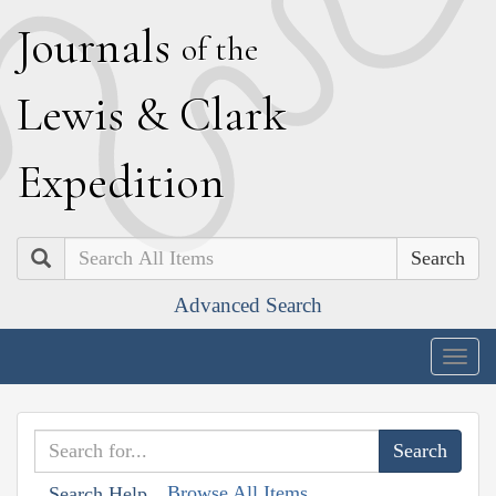
J
ournals
of the
L
ewis
&
C
lark
E
xpedition
Search
Advanced Search
Togg
navig
Browse All Items
Search Help