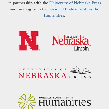
in partnership with the
University of Nebraska Press
and funding from the
National Endowment for the
Humanities
.