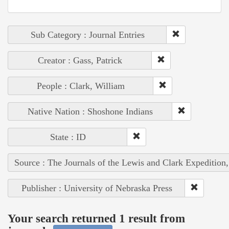
Sub Category : Journal Entries
Creator : Gass, Patrick
People : Clark, William
Native Nation : Shoshone Indians
State : ID
Source : The Journals of the Lewis and Clark Expedition
Publisher : University of Nebraska Press
Your search returned 1 result from