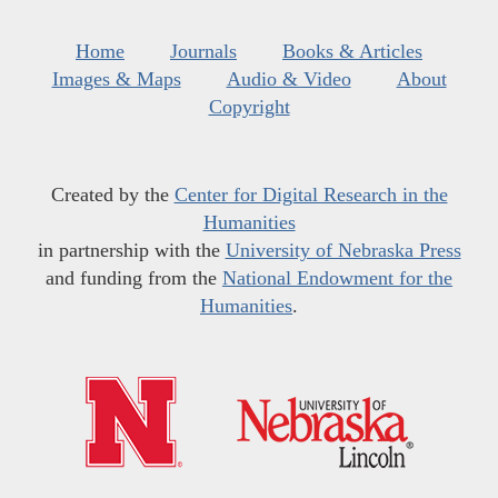
Home
Journals
Books & Articles
Images & Maps
Audio & Video
About
Copyright
Created by the
Center for Digital Research in the
Humanities
in partnership with the
University of Nebraska Press
and funding from the
National Endowment for the
Humanities
.