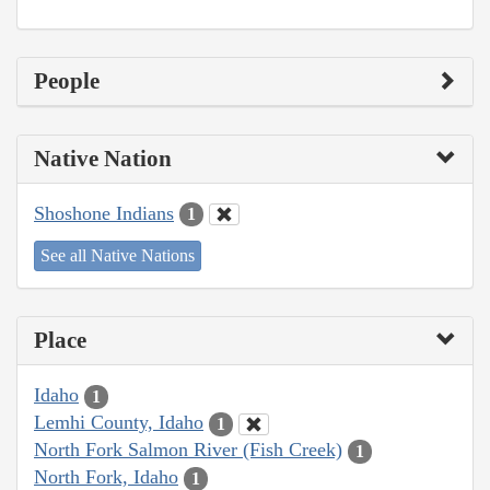
People
Native Nation
Shoshone Indians
1
See all Native Nations
Place
Idaho
1
Lemhi County, Idaho
1
North Fork Salmon River (Fish Creek)
1
North Fork, Idaho
1