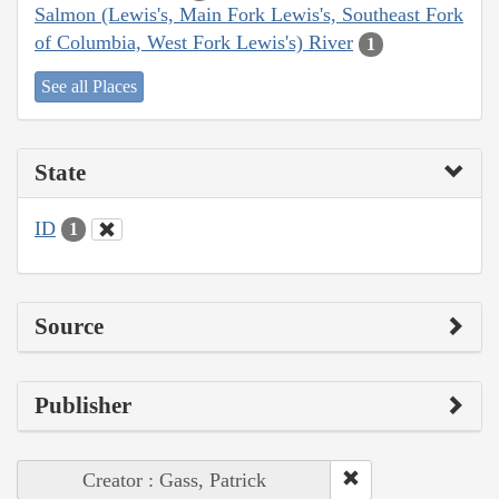
Salmon (Lewis's, Main Fork Lewis's, Southeast Fork
of Columbia, West Fork Lewis's) River
1
See all Places
State
ID
1
Source
Publisher
Creator : Gass, Patrick