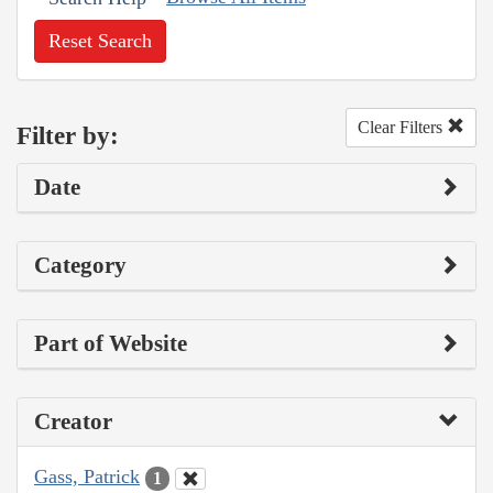
Reset Search
Clear Filters
Filter by:
Date
Category
Part of Website
Creator
Gass, Patrick
1