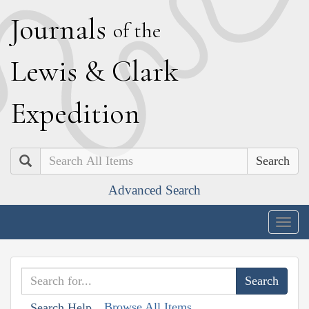
J
ournals
of the
L
ewis
&
C
lark
E
xpedition
Search
Advanced Search
Togg
navig
Browse All Items
Search Help