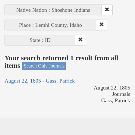
Native Nation : Shoshone Indians
Place : Lemhi County, Idaho
State : ID
Your search returned 1 result from all
items
Search Only Journals
August 22, 1805 - Gass, Patrick
August 22, 1805
Journals
Gass, Patrick