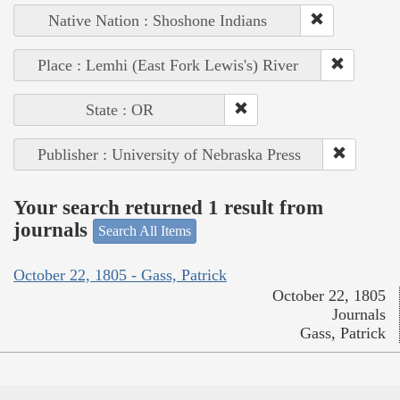
Native Nation : Shoshone Indians
Place : Lemhi (East Fork Lewis's) River
State : OR
Publisher : University of Nebraska Press
Your search returned 1 result from
journals
Search All Items
October 22, 1805 - Gass, Patrick
October 22, 1805
Journals
Gass, Patrick