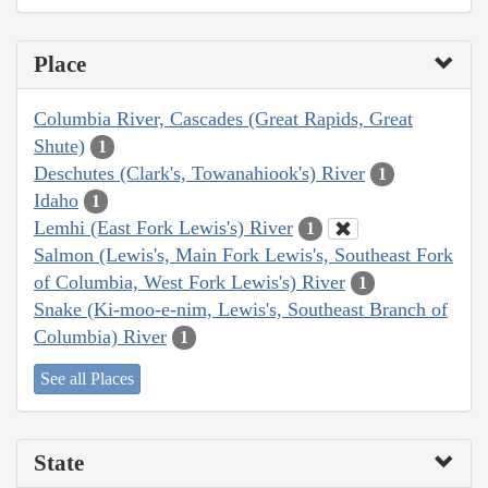
Place
Columbia River, Cascades (Great Rapids, Great
Shute)
1
Deschutes (Clark's, Towanahiook's) River
1
Idaho
1
Lemhi (East Fork Lewis's) River
1
Salmon (Lewis's, Main Fork Lewis's, Southeast Fork
of Columbia, West Fork Lewis's) River
1
Snake (Ki-moo-e-nim, Lewis's, Southeast Branch of
Columbia) River
1
See all Places
State