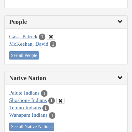
People
Gass, Patrick
1
McKeehan, David
1
See all People
Native Nation
Paiute Indians
1
Shoshone Indians
1
Tenino Indians
1
Wanapam Indians
1
See all Native Nations