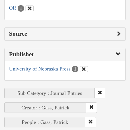
OR
1
Source
Publisher
University of Nebraska Press
1
Sub Category : Journal Entries
Creator : Gass, Patrick
People : Gass, Patrick