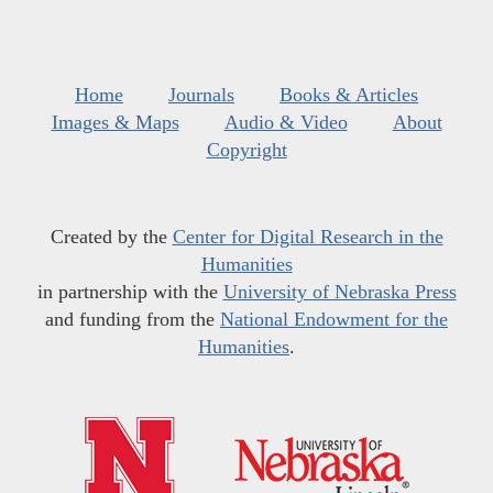
Home
Journals
Books & Articles
Images & Maps
Audio & Video
About
Copyright
Created by the
Center for Digital Research in the
Humanities
in partnership with the
University of Nebraska Press
and funding from the
National Endowment for the
Humanities
.