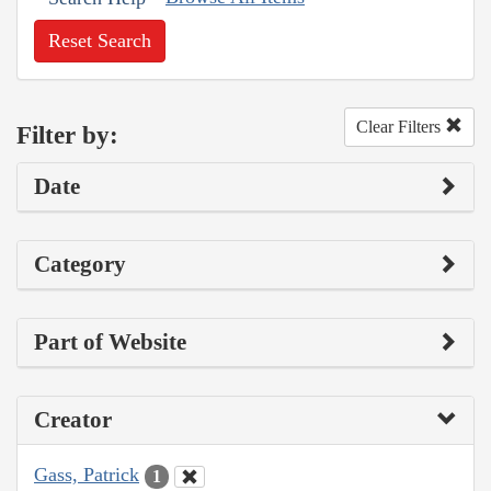
Reset Search
Clear Filters
Filter by:
Date
Category
Part of Website
Creator
Gass, Patrick
1