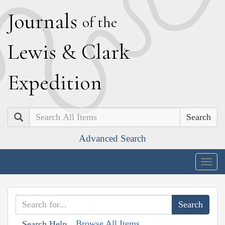
J
ournals
of the
L
ewis
&
C
lark
E
xpedition
Search
Advanced Search
Togg
navig
Browse All Items
Search Help