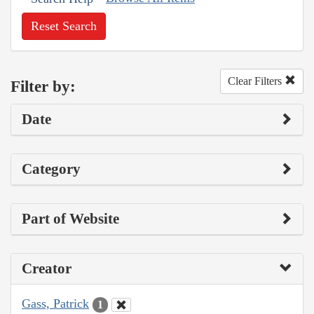
Reset Search
Clear Filters
Filter by:
Date
Category
Part of Website
Creator
Gass, Patrick
1