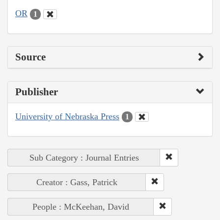
OR
1
Source
Publisher
University of Nebraska Press
1
Sub Category : Journal Entries
Creator : Gass, Patrick
People : McKeehan, David