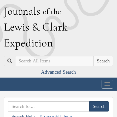
J
ournals
of the
L
ewis
&
C
lark
E
xpedition
Search
Advanced Search
Togg
navig
Browse All Items
Search Help