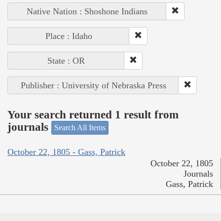
Native Nation : Shoshone Indians
Place : Idaho
State : OR
Publisher : University of Nebraska Press
Your search returned 1 result from
journals
Search All Items
October 22, 1805 - Gass, Patrick
October 22, 1805
Journals
Gass, Patrick