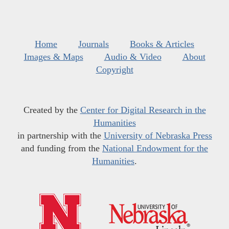
Home
Journals
Books & Articles
Images & Maps
Audio & Video
About
Copyright
Created by the
Center for Digital Research in the
Humanities
in partnership with the
University of Nebraska Press
and funding from the
National Endowment for the
Humanities
.