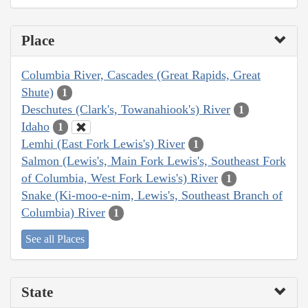
Place
Columbia River, Cascades (Great Rapids, Great
Shute)
1
Deschutes (Clark's, Towanahiook's) River
1
Idaho
1
Lemhi (East Fork Lewis's) River
1
Salmon (Lewis's, Main Fork Lewis's, Southeast Fork
of Columbia, West Fork Lewis's) River
1
Snake (Ki-moo-e-nim, Lewis's, Southeast Branch of
Columbia) River
1
See all Places
State