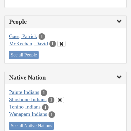
People
Gass, Patrick
1
McKeehan, David
1
See all People
Native Nation
Paiute Indians
1
Shoshone Indians
1
Tenino Indians
1
Wanapam Indians
1
See all Native Nations