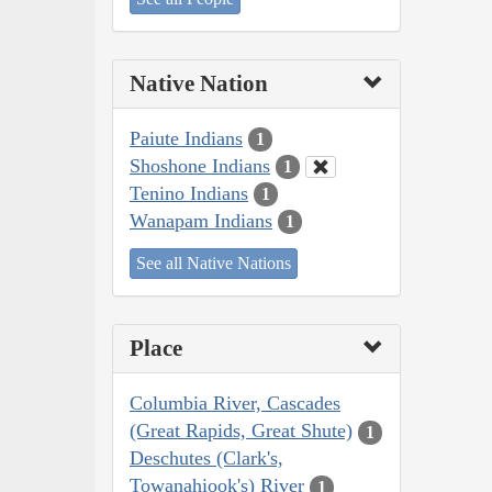
Native Nation
Paiute Indians
1
Shoshone Indians
1
Tenino Indians
1
Wanapam Indians
1
See all Native Nations
Place
Columbia River, Cascades
(Great Rapids, Great Shute)
1
Deschutes (Clark's,
Towanahiook's) River
1