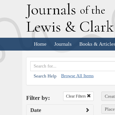
J
ournals
of the
L
ewis
&
C
lar
Home
Journals
Books & Article
Browse All Items
Search Help
Creat
Clear Filters
Filter by:
Place
Date