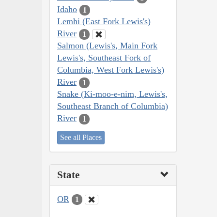
Idaho
1
Lemhi (East Fork Lewis's)
River
1
Salmon (Lewis's, Main Fork
Lewis's, Southeast Fork of
Columbia, West Fork Lewis's)
River
1
Snake (Ki-moo-e-nim, Lewis's,
Southeast Branch of Columbia)
River
1
See all Places
State
OR
1