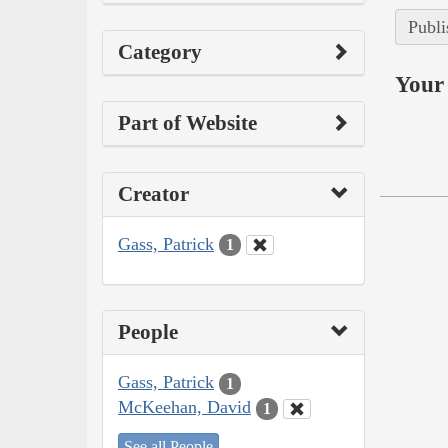
Publi
Category
Your 
Part of Website
Creator
Gass, Patrick
1
People
Gass, Patrick
1
McKeehan, David
1
See all People