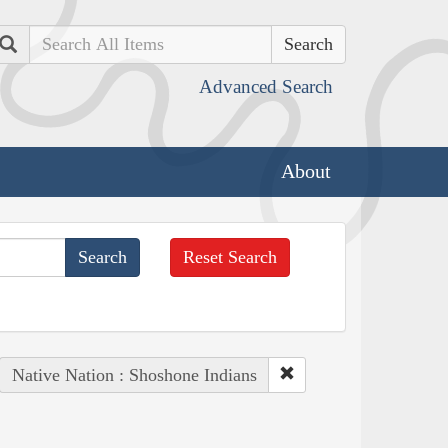
Search
Advanced Search
About
Reset Search
Native Nation : Shoshone Indians