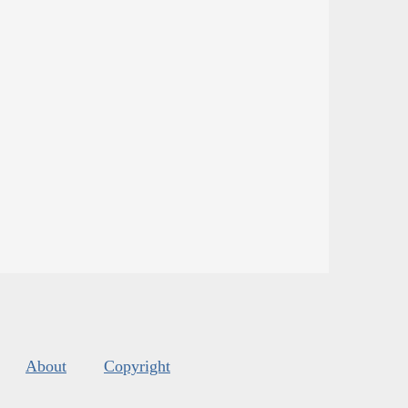
About
Copyright