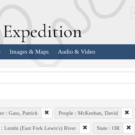
k
E
xpedition
s
Images & Maps
Audio & Video
or : Gass, Patrick
People : McKeehan, David
 : Lemhi (East Fork Lewis's) River
State : OR