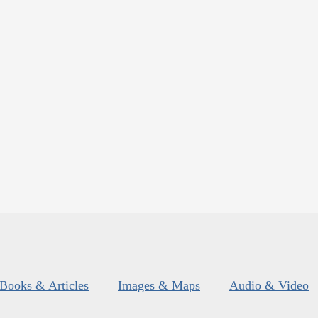
Books & Articles
Images & Maps
Audio & Video