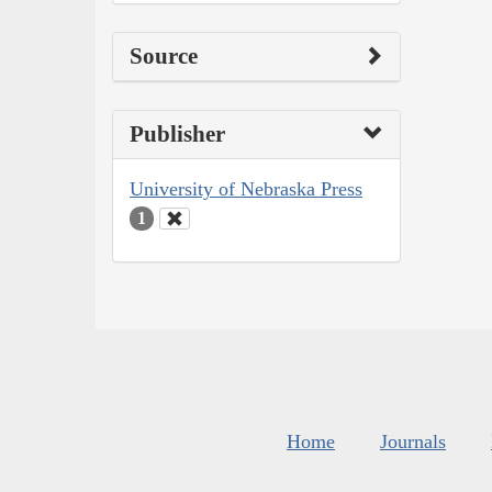
Source
Publisher
University of Nebraska Press
1
Home
Journals