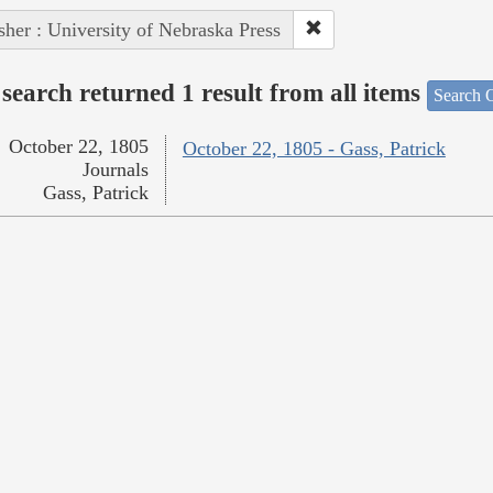
sher : University of Nebraska Press
search returned 1 result from all items
Search O
October 22, 1805
October 22, 1805 - Gass, Patrick
Journals
Gass, Patrick