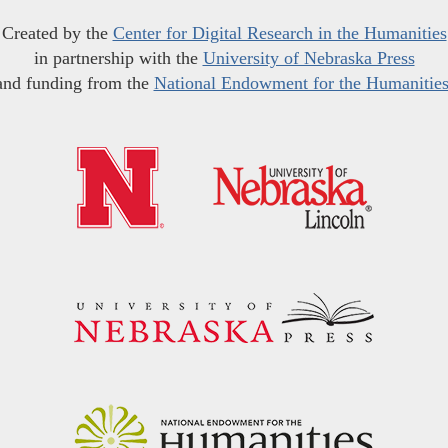
Created by the
Center for Digital Research in the Humanities
in partnership with the
University of Nebraska Press
and funding from the
National Endowment for the Humanitie