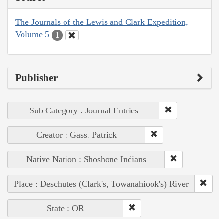
The Journals of the Lewis and Clark Expedition,
Volume 5
1
Publisher
Sub Category : Journal Entries
Creator : Gass, Patrick
Native Nation : Shoshone Indians
Place : Deschutes (Clark's, Towanahiook's) River
State : OR