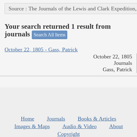
Source : The Journals of the Lewis and Clark Expedition
Your search returned 1 result from
journals
Search All Items
October 22, 1805 - Gass, Patrick
October 22, 1805
Journals
Gass, Patrick
Home
Journals
Books & Articles
Images & Maps
Audio & Video
About
Copyright