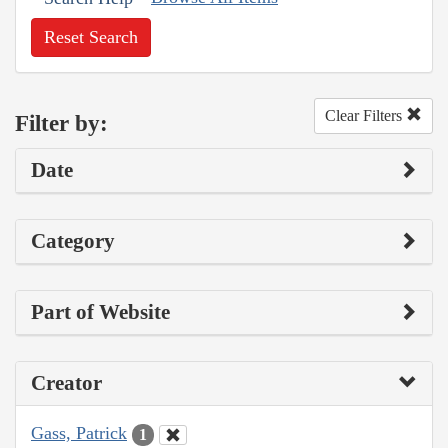
Reset Search
Clear Filters
Filter by:
Date
Category
Part of Website
Creator
Gass, Patrick
1