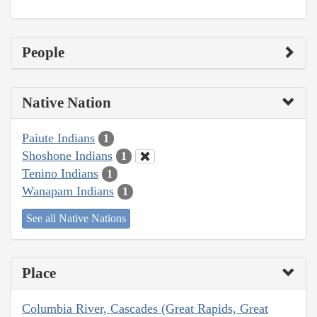
People
Native Nation
Paiute Indians
1
Shoshone Indians
1
Tenino Indians
1
Wanapam Indians
1
See all Native Nations
Place
Columbia River, Cascades (Great Rapids, Great