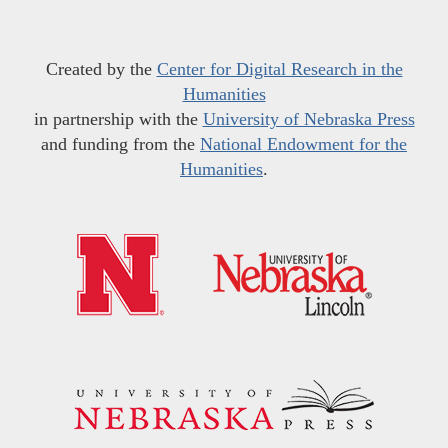
Created by the
Center for Digital Research in the
Humanities
in partnership with the
University of Nebraska Press
and funding from the
National Endowment for the
Humanities
.