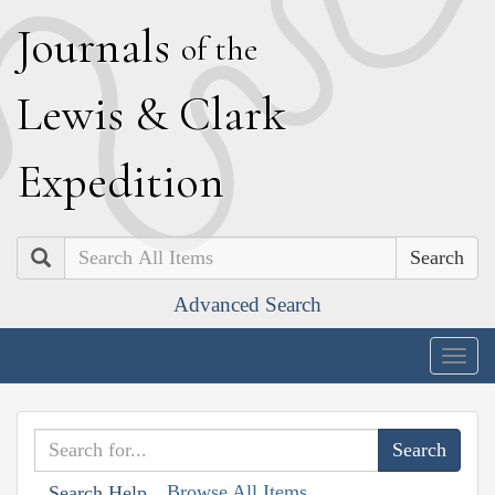
J
ournals
of the
L
ewis
&
C
lark
E
xpedition
Search
Advanced Search
Togg
navig
Browse All Items
Search Help