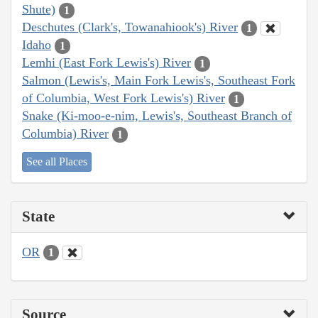
Shute)
1
Deschutes (Clark's, Towanahiook's) River
1
Idaho
1
Lemhi (East Fork Lewis's) River
1
Salmon (Lewis's, Main Fork Lewis's, Southeast Fork
of Columbia, West Fork Lewis's) River
1
Snake (Ki-moo-e-nim, Lewis's, Southeast Branch of
Columbia) River
1
See all Places
State
OR
1
Source