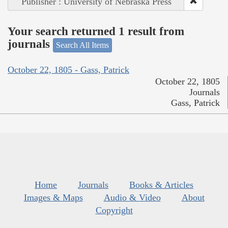
Publisher : University of Nebraska Press
Your search returned 1 result from
journals
Search All Items
October 22, 1805 - Gass, Patrick
October 22, 1805
Journals
Gass, Patrick
Home
Journals
Books & Articles
Images & Maps
Audio & Video
About
Copyright