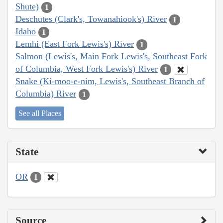
Shute)
1
Deschutes (Clark's, Towanahiook's) River
1
Idaho
1
Lemhi (East Fork Lewis's) River
1
Salmon (Lewis's, Main Fork Lewis's, Southeast Fork
of Columbia, West Fork Lewis's) River
1
Snake (Ki-moo-e-nim, Lewis's, Southeast Branch of
Columbia) River
1
See all Places
State
OR
1
Source