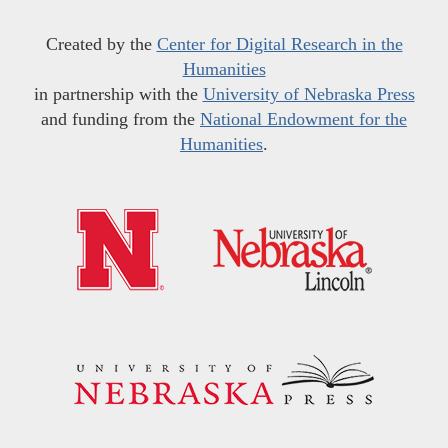
Created by the
Center for Digital Research in the
Humanities
in partnership with the
University of Nebraska Press
and funding from the
National Endowment for the
Humanities
.