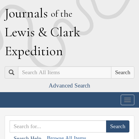
J
ournals
of the
L
ewis
&
C
lark
E
xpedition
Search
Advanced Search
Togg
navig
Browse All Items
Search Help