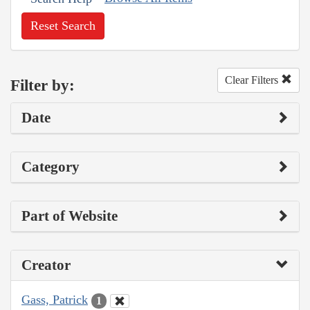
Reset Search
Clear Filters
Filter by:
Date
Category
Part of Website
Creator
Gass, Patrick
1