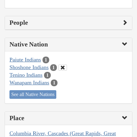
People
Native Nation
Paiute Indians
1
Shoshone Indians
1
Tenino Indians
1
Wanapam Indians
1
See all Native Nations
Place
Columbia River, Cascades (Great Rapids, Great