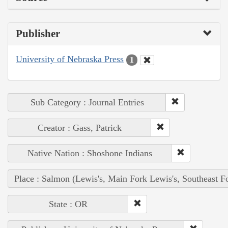
Publisher
University of Nebraska Press
1
Sub Category : Journal Entries
Creator : Gass, Patrick
Native Nation : Shoshone Indians
Place : Salmon (Lewis's, Main Fork Lewis's, Southeast F
State : OR