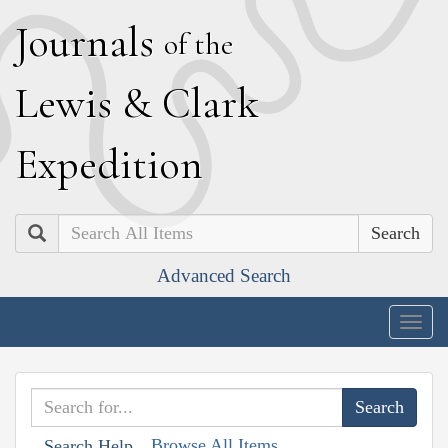
J
ournals
of the
L
ewis
&
C
lark
E
xpedition
Search
Advanced Search
Togg
navig
Browse All Items
Search Help