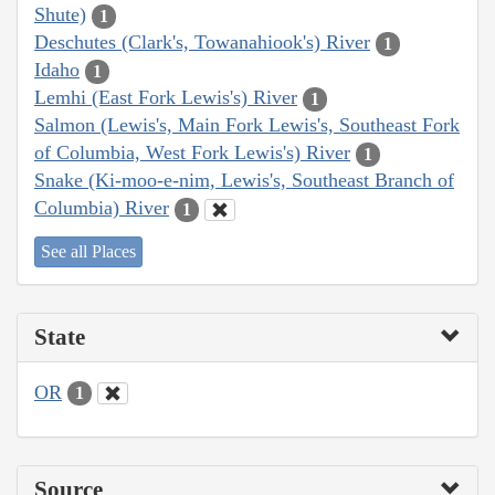
Shute)
1
Deschutes (Clark's, Towanahiook's) River
1
Idaho
1
Lemhi (East Fork Lewis's) River
1
Salmon (Lewis's, Main Fork Lewis's, Southeast Fork
of Columbia, West Fork Lewis's) River
1
Snake (Ki-moo-e-nim, Lewis's, Southeast Branch of
Columbia) River
1
See all Places
State
OR
1
Source