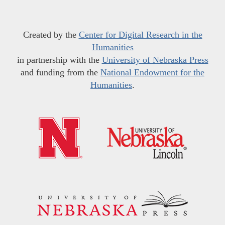
Created by the
Center for Digital Research in the
Humanities
in partnership with the
University of Nebraska Press
and funding from the
National Endowment for the
Humanities
.