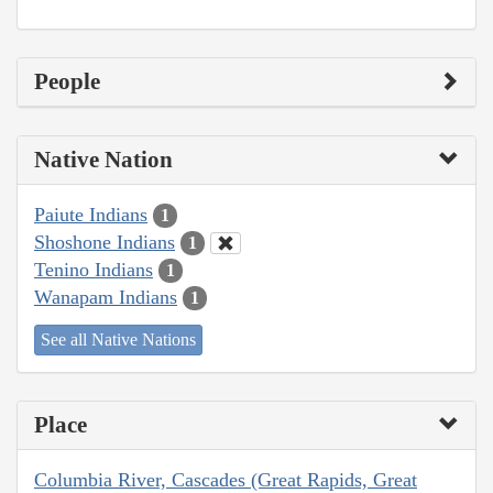
People
Native Nation
Paiute Indians
1
Shoshone Indians
1
Tenino Indians
1
Wanapam Indians
1
See all Native Nations
Place
Columbia River, Cascades (Great Rapids, Great