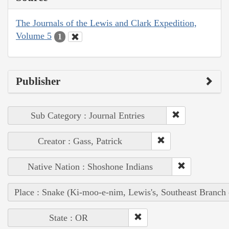
The Journals of the Lewis and Clark Expedition,
Volume 5
1
Publisher
Sub Category : Journal Entries
Creator : Gass, Patrick
Native Nation : Shoshone Indians
Place : Snake (Ki-moo-e-nim, Lewis's, Southeast Branch
State : OR