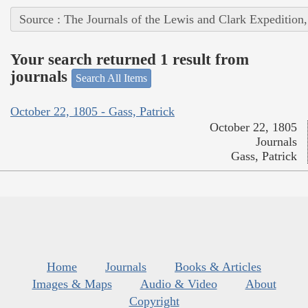
Source : The Journals of the Lewis and Clark Expedition
Your search returned 1 result from
journals
Search All Items
October 22, 1805 - Gass, Patrick
October 22, 1805
Journals
Gass, Patrick
Home
Journals
Books & Articles
Images & Maps
Audio & Video
About
Copyright