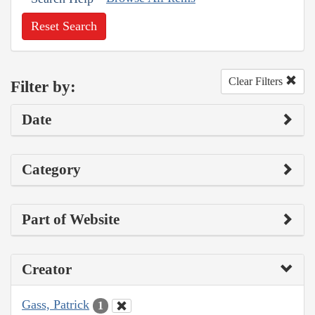
Reset Search
Clear Filters
Filter by:
Date
Category
Part of Website
Creator
Gass, Patrick
1