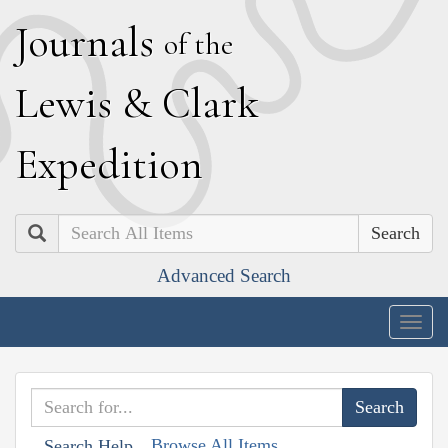
J
ournals
of the
L
ewis
&
C
lark
E
xpedition
Search
Advanced Search
Togg
navig
Browse All Items
Search Help