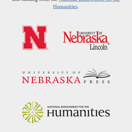
Humanities
.