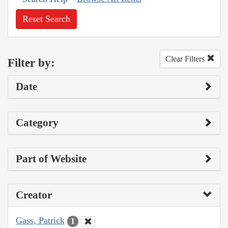
Reset Search
Clear Filters
Filter by:
Date
Category
Part of Website
Creator
Gass, Patrick
1