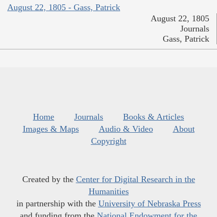
August 22, 1805 - Gass, Patrick
August 22, 1805
Journals
Gass, Patrick
Home
Journals
Books & Articles
Images & Maps
Audio & Video
About
Copyright
Created by the
Center for Digital Research in the
Humanities
in partnership with the
University of Nebraska Press
and funding from the
National Endowment for the