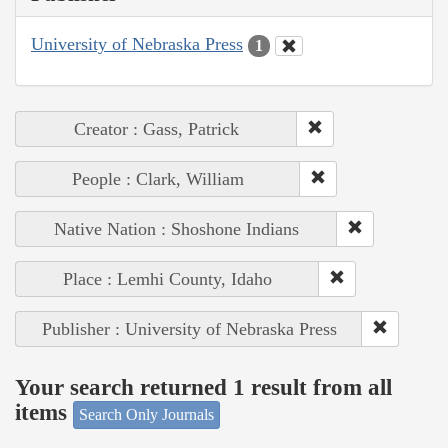
University of Nebraska Press
1
Creator : Gass, Patrick
People : Clark, William
Native Nation : Shoshone Indians
Place : Lemhi County, Idaho
Publisher : University of Nebraska Press
Your search returned 1 result from all
items
Search Only Journals