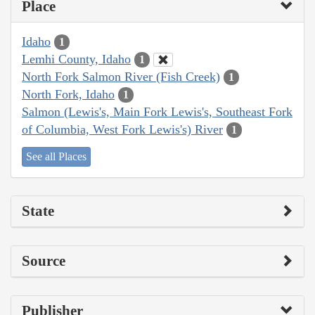
Place
Idaho
1
Lemhi County, Idaho
1
North Fork Salmon River (Fish Creek)
1
North Fork, Idaho
1
Salmon (Lewis's, Main Fork Lewis's, Southeast Fork
of Columbia, West Fork Lewis's) River
1
See all Places
State
Source
Publisher