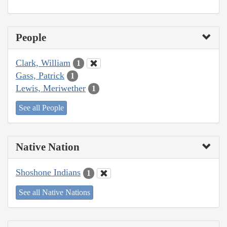
People
Clark, William
1
Gass, Patrick
1
Lewis, Meriwether
1
See all People
Native Nation
Shoshone Indians
1
See all Native Nations