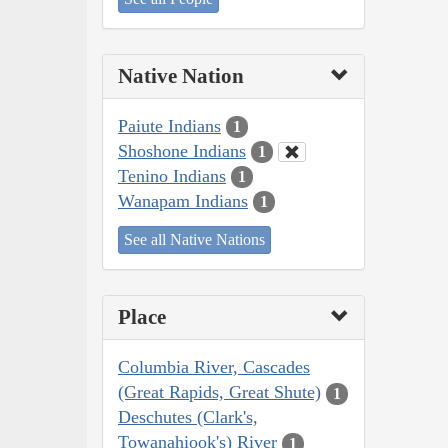
Native Nation
Paiute Indians
1
Shoshone Indians
1
Tenino Indians
1
Wanapam Indians
1
See all Native Nations
Place
Columbia River, Cascades
(Great Rapids, Great Shute)
1
Deschutes (Clark's,
Towanahiook's) River
1