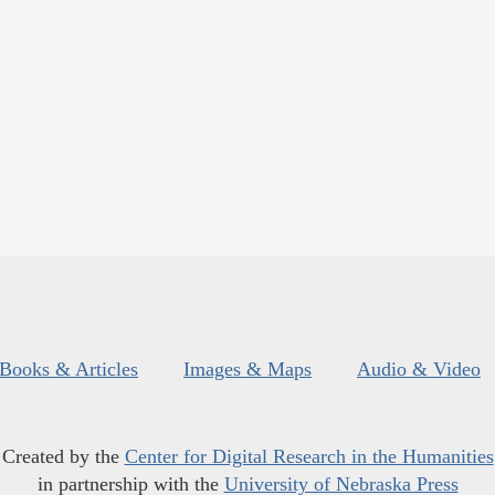
Books & Articles
Images & Maps
Audio & Video
Created by the
Center for Digital Research in the Humanities
in partnership with the
University of Nebraska Press