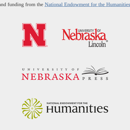
and funding from the
National Endowment for the Humanitie