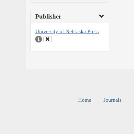
Publisher
University of Nebraska Press
1
Home
Journals