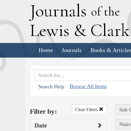
J
ournals
of the
L
ewis
&
C
lar
Home
Journals
Books & Article
Browse All Items
Search Help
Sub C
Clear Filters
Filter by:
Nativ
Date