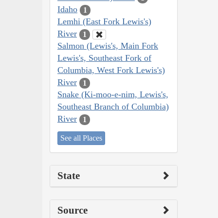
Idaho
1
Lemhi (East Fork Lewis's)
River
1
Salmon (Lewis's, Main Fork
Lewis's, Southeast Fork of
Columbia, West Fork Lewis's)
River
1
Snake (Ki-moo-e-nim, Lewis's,
Southeast Branch of Columbia)
River
1
See all Places
State
Source