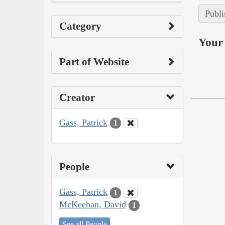
Publi
Category
Your 
Part of Website
Creator
Gass, Patrick
1
People
Gass, Patrick
1
McKeehan, David
1
See all People