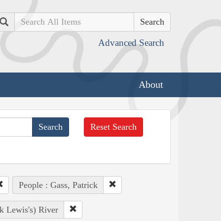
Search
Advanced Search
About
Reset Search
People : Gass, Patrick
k Lewis's) River