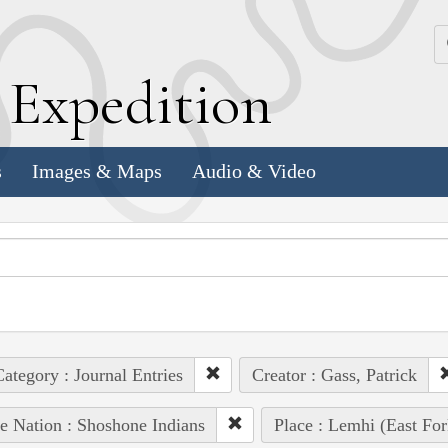
k
E
xpedition
s
Images & Maps
Audio & Video
ategory : Journal Entries
Creator : Gass, Patrick
e Nation : Shoshone Indians
Place : Lemhi (East For