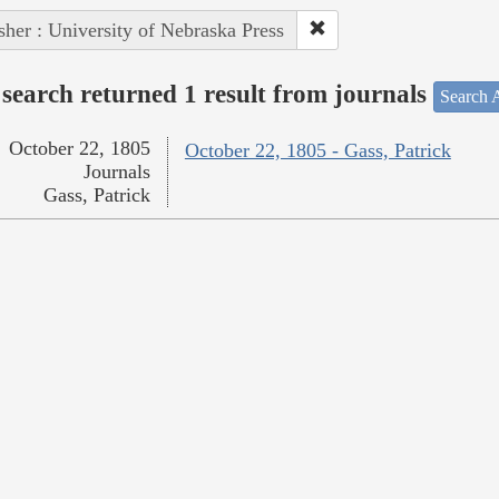
sher : University of Nebraska Press
search returned 1 result from journals
Search A
October 22, 1805
October 22, 1805 - Gass, Patrick
Journals
Gass, Patrick