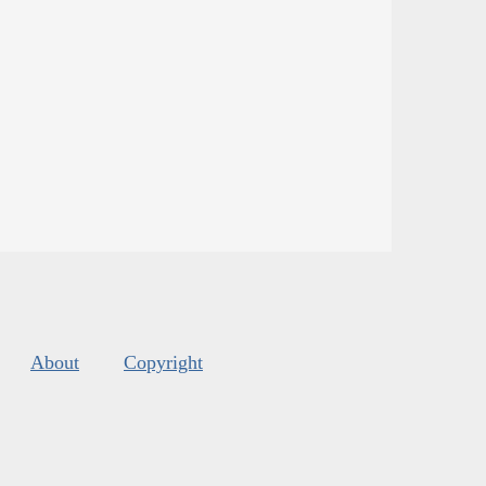
About
Copyright