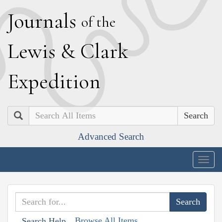
J
ournals
of the
L
ewis
&
C
lark
E
xpedition
Search
Advanced Search
Togg
navig
Browse All Items
Search Help