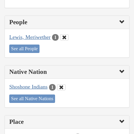
People
Lewis, Meriwether
1
See all People
Native Nation
Shoshone Indians
1
See all Native Nations
Place