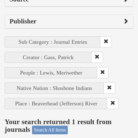
Publisher
Sub Category : Journal Entries
Creator : Gass, Patrick
People : Lewis, Meriwether
Native Nation : Shoshone Indians
Place : Beaverhead (Jefferson) River
Your search returned 1 result from
journals
Search All Items