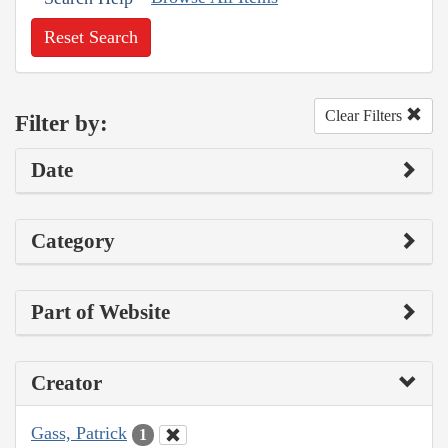
Reset Search
Clear Filters
Filter by:
Date
Category
Part of Website
Creator
Gass, Patrick
1