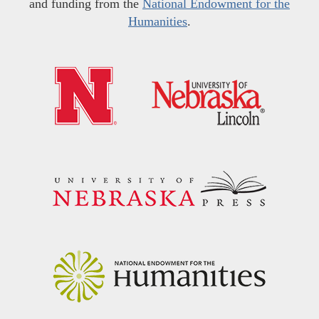
and funding from the
National Endowment for the
Humanities
.