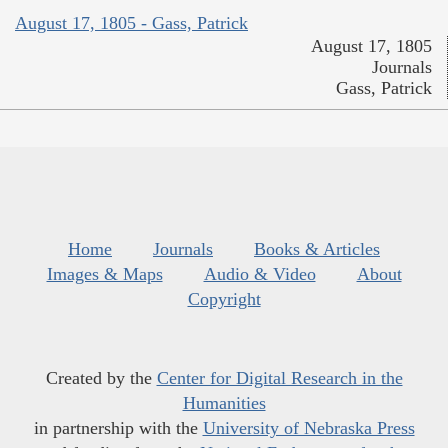
August 17, 1805 - Gass, Patrick
August 17, 1805
Journals
Gass, Patrick
Home
Journals
Books & Articles
Images & Maps
Audio & Video
About
Copyright
Created by the
Center for Digital Research in the
Humanities
in partnership with the
University of Nebraska Press