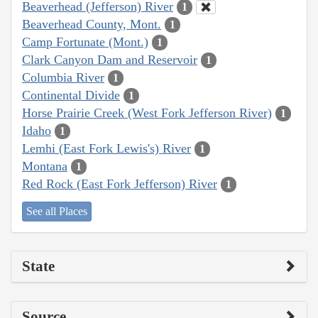
Beaverhead (Jefferson) River
1
Beaverhead County, Mont.
1
Camp Fortunate (Mont.)
1
Clark Canyon Dam and Reservoir
1
Columbia River
1
Continental Divide
1
Horse Prairie Creek (West Fork Jefferson River)
1
Idaho
1
Lemhi (East Fork Lewis's) River
1
Montana
1
Red Rock (East Fork Jefferson) River
1
See all Places
State
Source