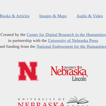
Books & Articles
Images & Maps
Audio & Video
Created by the
Center for Digital Research in the Humanities
in partnership with the
University of Nebraska Press
and funding from the
National Endowment for the Humanitie