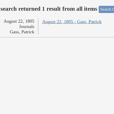
search returned 1 result from all items
Search O
August 22, 1805
August 22, 1805 - Gass, Patrick
Journals
Gass, Patrick