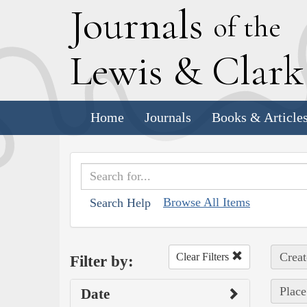
J
ournals
of the
L
ewis
&
C
lar
Home
Journals
Books & Article
Browse All Items
Search Help
Creat
Clear Filters
Filter by:
Place
Date