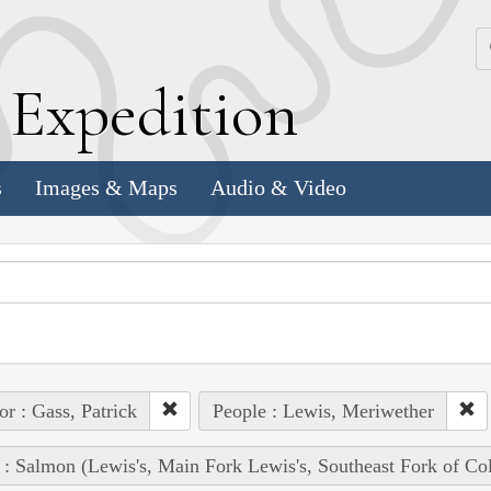
k
E
xpedition
s
Images & Maps
Audio & Video
or : Gass, Patrick
People : Lewis, Meriwether
 : Salmon (Lewis's, Main Fork Lewis's, Southeast Fork of Co