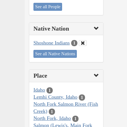
See all People
Native Nation
Shoshone Indians
1
See all Native Nations
Place
Idaho
1
Lemhi County, Idaho
1
North Fork Salmon River (Fish
Creek)
1
North Fork, Idaho
1
Salmon (Lewis's, Main Fork