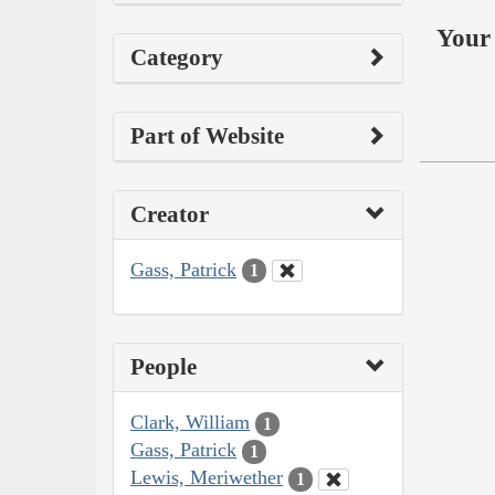
Your 
Category
Part of Website
Creator
Gass, Patrick
1
People
Clark, William
1
Gass, Patrick
1
Lewis, Meriwether
1