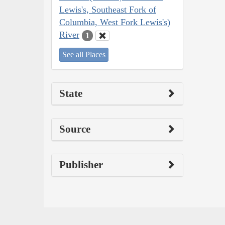
Lewis's, Southeast Fork of
Columbia, West Fork Lewis's)
River
1
See all Places
State
Source
Publisher