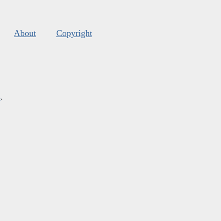
About
Copyright
s
.