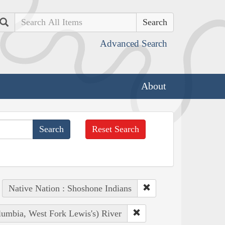
Search
Advanced Search
About
Reset Search
Native Nation : Shoshone Indians
lumbia, West Fork Lewis's) River