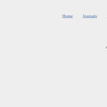
Home
Journals