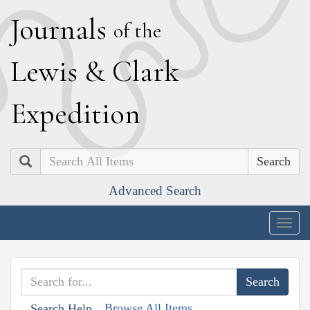
J
ournals
of the
L
ewis
&
C
lark
E
xpedition
Search
Advanced Search
Togg
navig
Browse All Items
Search Help