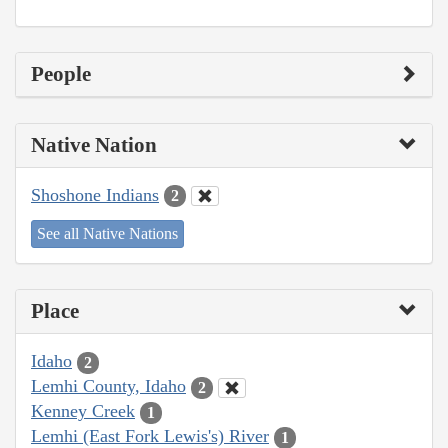
People
Native Nation
Shoshone Indians
2
See all Native Nations
Place
Idaho
2
Lemhi County, Idaho
2
Kenney Creek
1
Lemhi (East Fork Lewis's) River
1