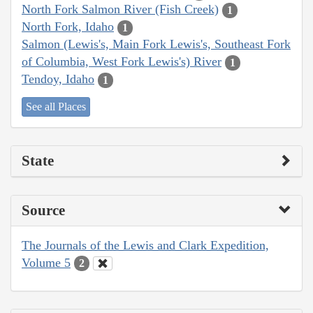
North Fork Salmon River (Fish Creek)
1
North Fork, Idaho
1
Salmon (Lewis's, Main Fork Lewis's, Southeast Fork
of Columbia, West Fork Lewis's) River
1
Tendoy, Idaho
1
See all Places
State
Source
The Journals of the Lewis and Clark Expedition,
Volume 5
2