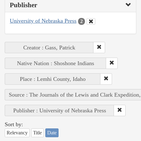
Publisher
University of Nebraska Press
2
Creator : Gass, Patrick
Native Nation : Shoshone Indians
Place : Lemhi County, Idaho
Source : The Journals of the Lewis and Clark Expedition
Publisher : University of Nebraska Press
Sort by:
Relevancy
Title
Date