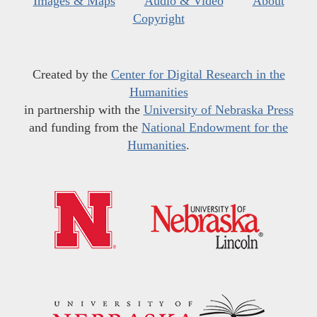
Images & Maps
Audio & Video
About
Copyright
Created by the
Center for Digital Research in the
Humanities
in partnership with the
University of Nebraska Press
and funding from the
National Endowment for the
Humanities
.