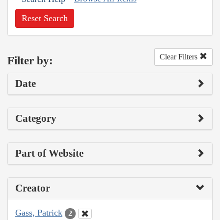
Reset Search
Clear Filters
Filter by:
Date
Category
Part of Website
Creator
Gass, Patrick
2