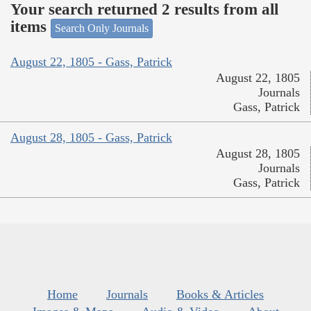
Your search returned 2 results from all
items
Search Only Journals
August 22, 1805 - Gass, Patrick
August 22, 1805
Journals
Gass, Patrick
August 28, 1805 - Gass, Patrick
August 28, 1805
Journals
Gass, Patrick
Home
Journals
Books & Articles