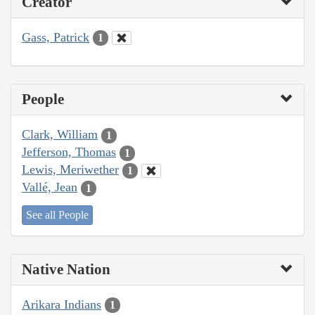
Creator
Gass, Patrick
1
People
Clark, William
1
Jefferson, Thomas
1
Lewis, Meriwether
1
Vallé, Jean
1
See all People
Native Nation
Arikara Indians
1