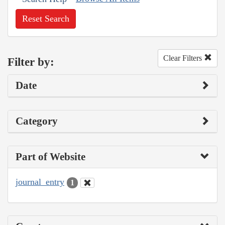
Reset Search
Clear Filters
Filter by:
Date
Category
Part of Website
journal_entry
1