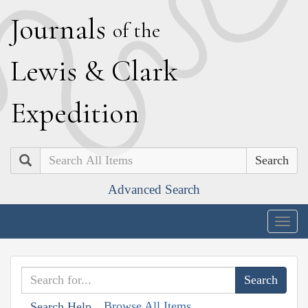
J
ournals
of the
L
ewis
&
C
lark
E
xpedition
Search
Advanced Search
Togg
navig
Browse All Items
Search Help