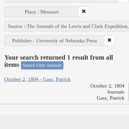
Place : Missouri
Source : The Journals of the Lewis and Clark Expedition
Publisher : University of Nebraska Press
Your search returned 1 result from all
items
Search Only Journals
October 2, 1804 - Gass, Patrick
October 2, 1804
Journals
Gass, Patrick