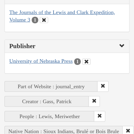
The Journals of the Lewis and Clark Expedition,
Volume 3
1
Publisher
University of Nebraska Press
1
Part of Website : journal_entry
Creator : Gass, Patrick
People : Lewis, Meriwether
Native Nation : Sioux Indians, Brulé or Bois Brule