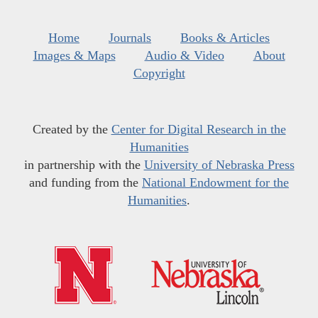
Home
Journals
Books & Articles
Images & Maps
Audio & Video
About
Copyright
Created by the
Center for Digital Research in the
Humanities
in partnership with the
University of Nebraska Press
and funding from the
National Endowment for the
Humanities
.