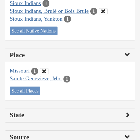
Sioux Indians
1
Sioux Indians, Brulé or Bois Brule
1
Sioux Indians, Yankton
1
See all Native Nations
Place
Missouri
1
Sainte Genevieve, Mo.
1
See all Places
State
Source