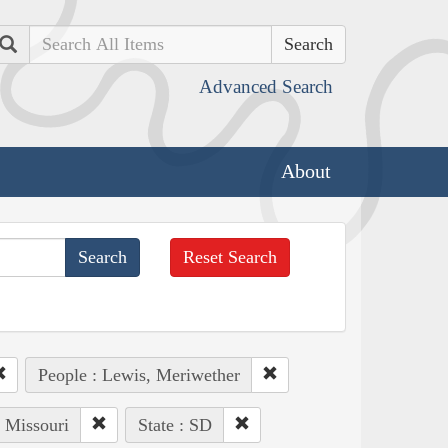
Search
Advanced Search
About
Reset Search
People : Lewis, Meriwether
: Missouri
State : SD