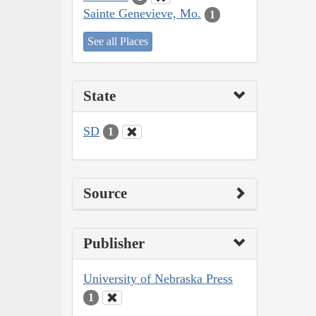
Sainte Genevieve, Mo.
1
See all Places
State
SD
1
Source
Publisher
University of Nebraska Press
1