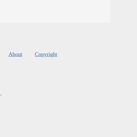
About
Copyright
s
.