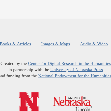
Books & Articles
Images & Maps
Audio & Video
Created by the
Center for Digital Research in the Humanities
in partnership with the
University of Nebraska Press
and funding from the
National Endowment for the Humanitie