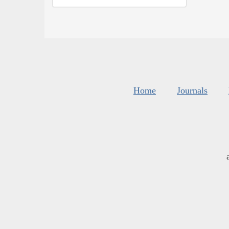
Home
Journals