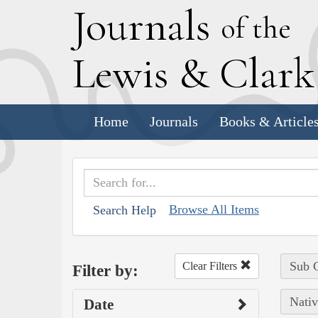
J
ournals
of the
L
ewis
&
C
lar
Home
Journals
Books & Article
Browse All Items
Search Help
Sub C
Clear Filters
Filter by:
Nativ
Date