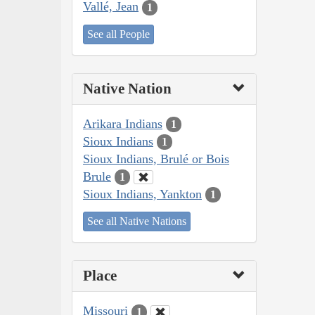
Vallé, Jean
1
See all People
Native Nation
Arikara Indians
1
Sioux Indians
1
Sioux Indians, Brulé or Bois
Brule
1
Sioux Indians, Yankton
1
See all Native Nations
Place
Missouri
1