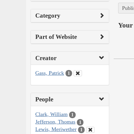
Publi
Category
Your 
Part of Website
Creator
Gass, Patrick
1
People
Clark, William
1
Jefferson, Thomas
1
Lewis, Meriwether
1