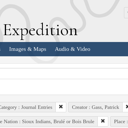
k
E
xpedition
s
Images & Maps
Audio & Video
ategory : Journal Entries
Creator : Gass, Patrick
e Nation : Sioux Indians, Brulé or Bois Brule
Place 