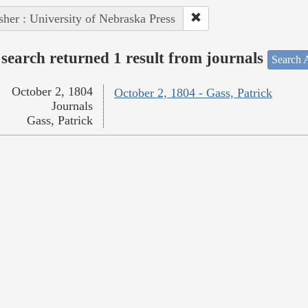
sher : University of Nebraska Press
search returned 1 result from journals
Search A
October 2, 1804
October 2, 1804 - Gass, Patrick
Journals
Gass, Patrick