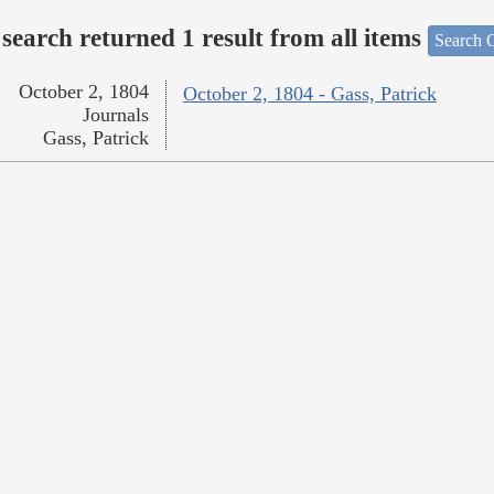
search returned 1 result from all items
Search O
October 2, 1804
October 2, 1804 - Gass, Patrick
Journals
Gass, Patrick