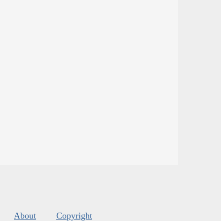
About
Copyright