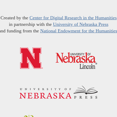
Created by the
Center for Digital Research in the Humanities
in partnership with the
University of Nebraska Press
and funding from the
National Endowment for the Humanitie