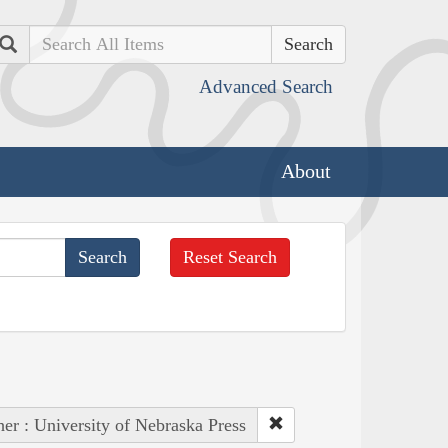
Search
Advanced Search
About
Reset Search
her : University of Nebraska Press