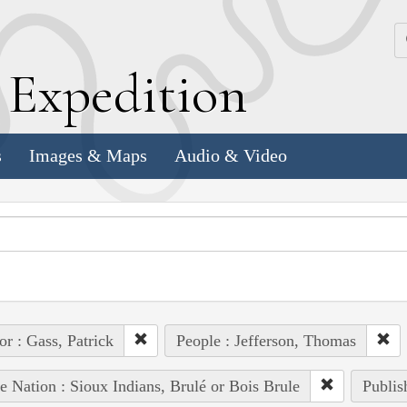
k
E
xpedition
s
Images & Maps
Audio & Video
or : Gass, Patrick
People : Jefferson, Thomas
e Nation : Sioux Indians, Brulé or Bois Brule
Publis