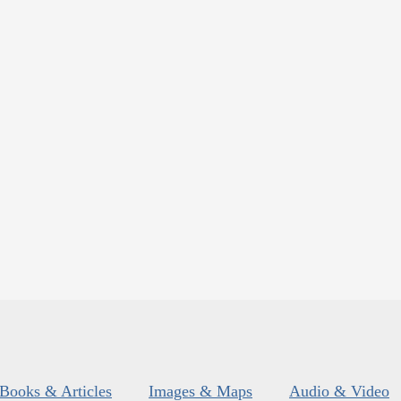
Books & Articles
Images & Maps
Audio & Video