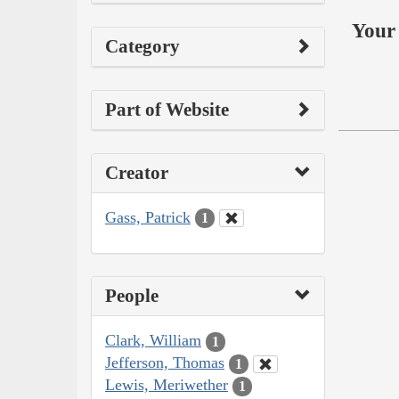
Your 
Category
Part of Website
Creator
Gass, Patrick
1
People
Clark, William
1
Jefferson, Thomas
1
Lewis, Meriwether
1