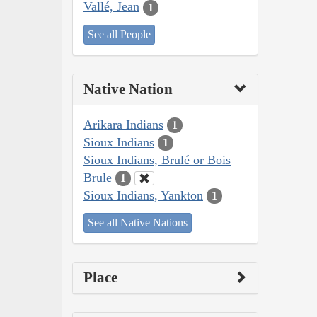
Vallé, Jean
1
See all People
Native Nation
Arikara Indians
1
Sioux Indians
1
Sioux Indians, Brulé or Bois
Brule
1
Sioux Indians, Yankton
1
See all Native Nations
Place