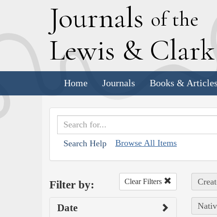
J
ournals
of the
L
ewis
&
C
lar
Home
Journals
Books & Article
Browse All Items
Search Help
Creat
Clear Filters
Filter by:
Nativ
Date