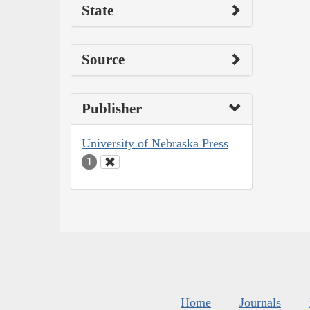
State
Source
Publisher
University of Nebraska Press
1
Home
Journals