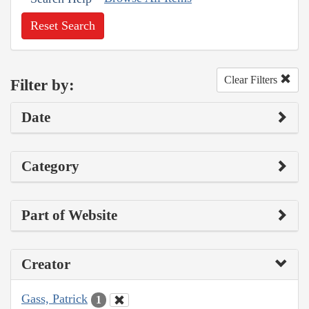
Reset Search
Clear Filters
Filter by:
Date
Category
Part of Website
Creator
Gass, Patrick
1