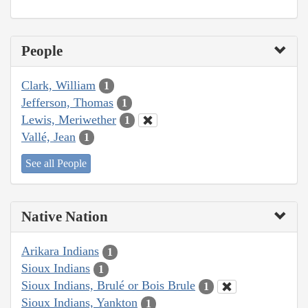
People
Clark, William
1
Jefferson, Thomas
1
Lewis, Meriwether
1
Vallé, Jean
1
See all People
Native Nation
Arikara Indians
1
Sioux Indians
1
Sioux Indians, Brulé or Bois Brule
1
Sioux Indians, Yankton
1