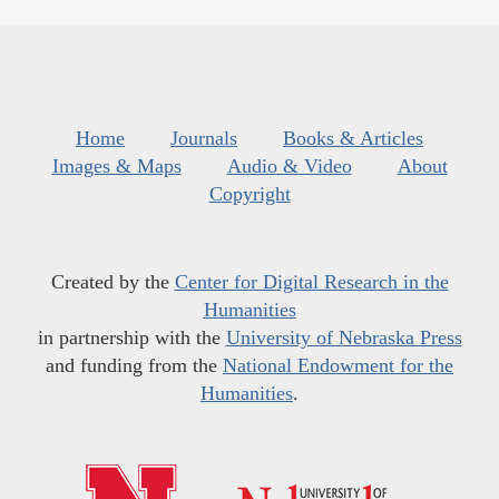
Home
Journals
Books & Articles
Images & Maps
Audio & Video
About
Copyright
Created by the
Center for Digital Research in the
Humanities
in partnership with the
University of Nebraska Press
and funding from the
National Endowment for the
Humanities
.