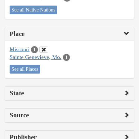
See all Native Nations
Place
Missouri
1
Sainte Genevieve, Mo.
1
See all Places
State
Source
Publisher