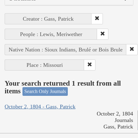
Creator : Gass, Patrick
People : Lewis, Meriwether
Native Nation : Sioux Indians, Brulé or Bois Brule
Place : Missouri
Your search returned 1 result from all
items
Search Only Journals
October 2, 1804 - Gass, Patrick
October 2, 1804
Journals
Gass, Patrick