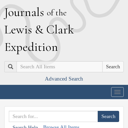
J
ournals
of the
L
ewis
&
C
lark
E
xpedition
Search
Advanced Search
Togg
navig
Browse All Items
Search Help