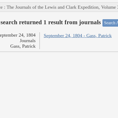
e : The Journals of the Lewis and Clark Expedition, Volume 
search returned 1 result from journals
Search A
eptember 24, 1804
September 24, 1804 - Gass, Patrick
Journals
Gass, Patrick