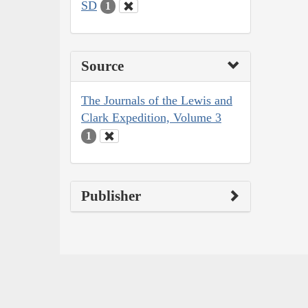
SD
1
Source
The Journals of the Lewis and
Clark Expedition, Volume 3
1
Publisher