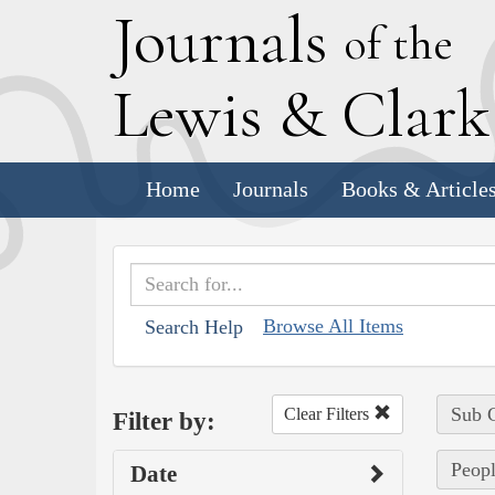
J
ournals
of the
L
ewis
&
C
lar
Home
Journals
Books & Article
Browse All Items
Search Help
Sub C
Clear Filters
Filter by:
Peopl
Date