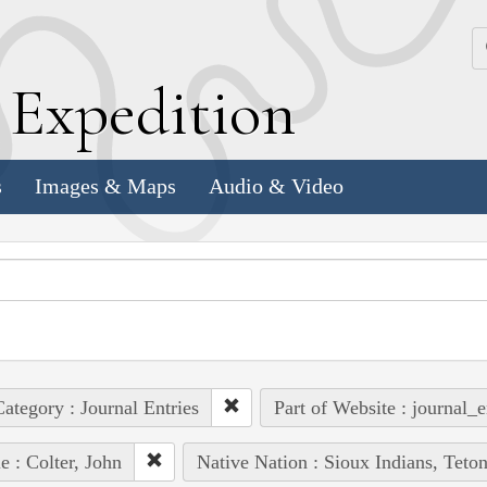
k
E
xpedition
s
Images & Maps
Audio & Video
ategory : Journal Entries
Part of Website : journal_e
e : Colter, John
Native Nation : Sioux Indians, Teto