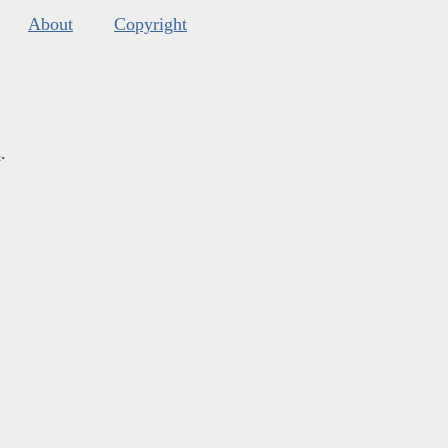
About
Copyright
s
.