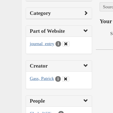
Sourc
Category
Your 
Part of Website
S
journal_entry
1
Creator
Gass, Patrick
1
People