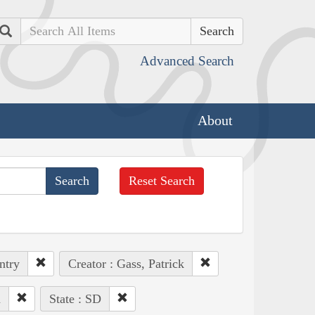
Search
Advanced Search
About
Reset Search
ntry
Creator : Gass, Patrick
n
State : SD