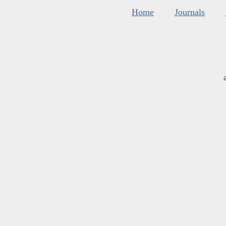
Home
Journals