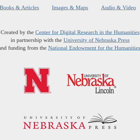
Books & Articles
Images & Maps
Audio & Video
Created by the
Center for Digital Research in the Humanities
in partnership with the
University of Nebraska Press
and funding from the
National Endowment for the Humanitie