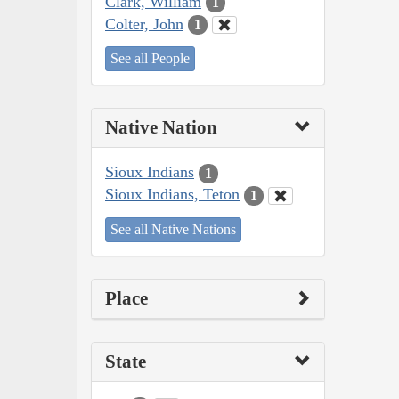
Clark, William
1
Colter, John
1
See all People
Native Nation
Sioux Indians
1
Sioux Indians, Teton
1
See all Native Nations
Place
State