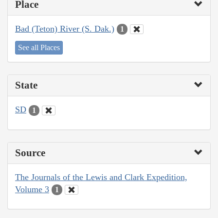
Place
Bad (Teton) River (S. Dak.)
1
See all Places
State
SD
1
Source
The Journals of the Lewis and Clark Expedition,
Volume 3
1