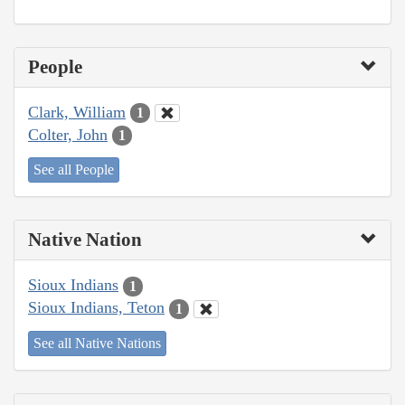
People
Clark, William
1
Colter, John
1
See all People
Native Nation
Sioux Indians
1
Sioux Indians, Teton
1
See all Native Nations