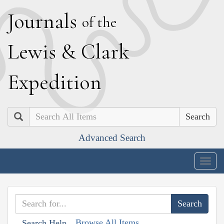
J
ournals
of the
L
ewis
&
C
lark
E
xpedition
Search
Advanced Search
Togg
navig
Browse All Items
Search Help