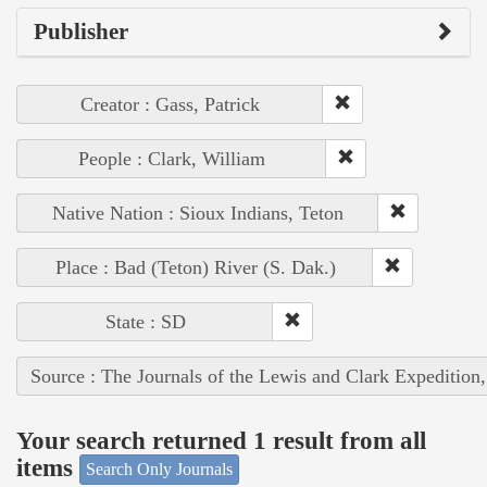
Publisher
Creator : Gass, Patrick
People : Clark, William
Native Nation : Sioux Indians, Teton
Place : Bad (Teton) River (S. Dak.)
State : SD
Source : The Journals of the Lewis and Clark Expedition
Your search returned 1 result from all
items
Search Only Journals