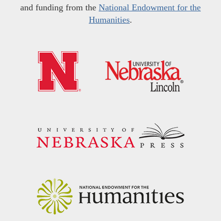
and funding from the
National Endowment for the
Humanities
.