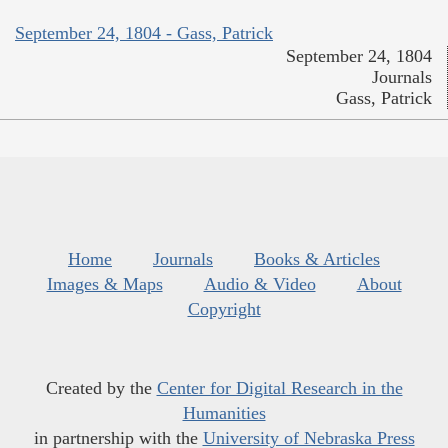
September 24, 1804 - Gass, Patrick
September 24, 1804
Journals
Gass, Patrick
Home
Journals
Books & Articles
Images & Maps
Audio & Video
About
Copyright
Created by the
Center for Digital Research in the
Humanities
in partnership with the
University of Nebraska Press