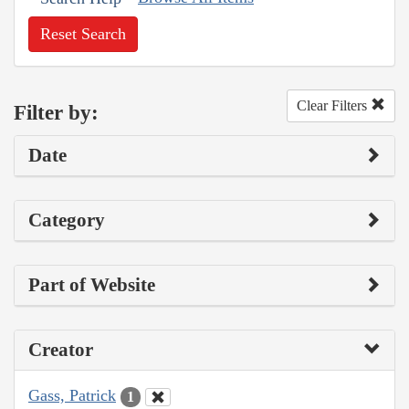
Reset Search
Clear Filters
Filter by:
Date
Category
Part of Website
Creator
Gass, Patrick
1