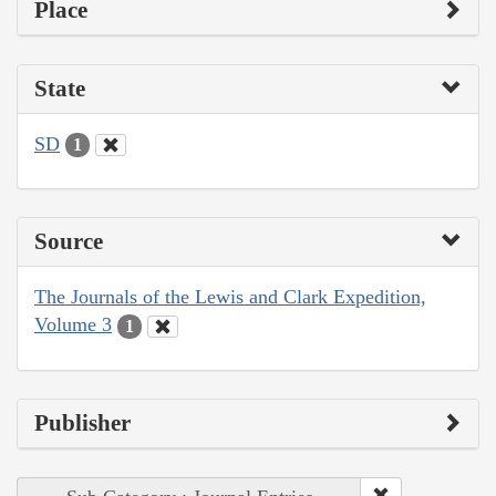
Place
State
SD
1
Source
The Journals of the Lewis and Clark Expedition,
Volume 3
1
Publisher