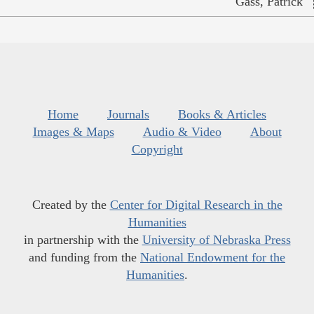
Gass, Patrick
Home
Journals
Books & Articles
Images & Maps
Audio & Video
About
Copyright
Created by the
Center for Digital Research in the
Humanities
in partnership with the
University of Nebraska Press
and funding from the
National Endowment for the
Humanities
.