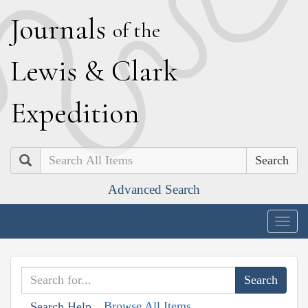
J
ournals
of the
L
ewis
&
C
lark
E
xpedition
Search
Advanced Search
Togg
navig
Browse All Items
Search Help