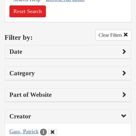
Reset Search
Clear Filters
Filter by:
Date
Category
Part of Website
Creator
Gass, Patrick
1