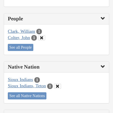
People
Clark, William
1
Colter, John
1
See all People
Native Nation
Sioux Indians
1
Sioux Indians, Teton
1
See all Native Nations