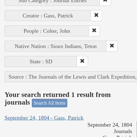
Sub Category : Journal Entries
Creator : Gass, Patrick
People : Colter, John
Native Nation : Sioux Indians, Teton
State : SD
Source : The Journals of the Lewis and Clark Expedition
Your search returned 1 result from
journals
Search All Items
September 24, 1804 - Gass, Patrick
September 24, 1804
Journals