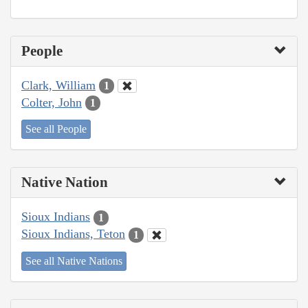
People
Clark, William
1
Colter, John
1
See all People
Native Nation
Sioux Indians
1
Sioux Indians, Teton
1
See all Native Nations