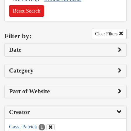
Reset Search
Clear Filters
Filter by:
Date
Category
Part of Website
Creator
Gass, Patrick
1