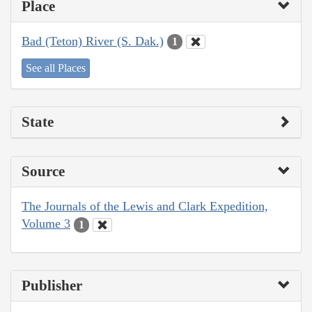
Place
Bad (Teton) River (S. Dak.)
1
See all Places
State
Source
The Journals of the Lewis and Clark Expedition,
Volume 3
1
Publisher