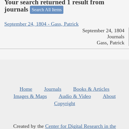
Your search returned 1 result from
journals
Search All Items
September 24, 1804 - Gass, Patrick
September 24, 1804
Journals
Gass, Patrick
Home
Journals
Books & Articles
Images & Maps
Audio & Video
About
Copyright
Created by the
Center for Digital Research in the