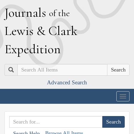
J
ournals
of the
L
ewis
&
C
lark
E
xpedition
Search
Advanced Search
Togg
navig
Browse All Items
Search Help