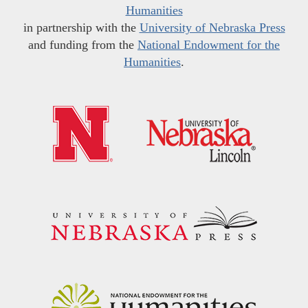
Humanities
in partnership with the
University of Nebraska Press
and funding from the
National Endowment for the
Humanities
.