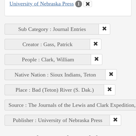
University of Nebraska Press
1
Sub Category : Journal Entries
Creator : Gass, Patrick
People : Clark, William
Native Nation : Sioux Indians, Teton
Place : Bad (Teton) River (S. Dak.)
Source : The Journals of the Lewis and Clark Expedition
Publisher : University of Nebraska Press