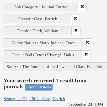
Sub Category : Journal Entries
Creator : Gass, Patrick
People : Clark, William
Native Nation : Sioux Indians, Teton
Place : Bad (Teton) River (S. Dak.)
Source : The Journals of the Lewis and Clark Expedition
Your search returned 1 result from
journals
Search All Items
September 24, 1804 - Gass, Patrick
September 24, 1804