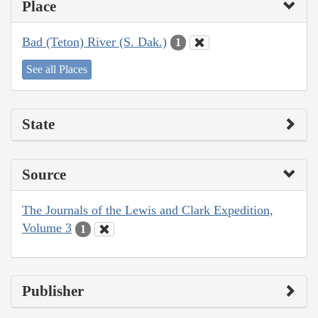
Place
Bad (Teton) River (S. Dak.)
1
See all Places
State
Source
The Journals of the Lewis and Clark Expedition,
Volume 3
1
Publisher