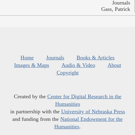
Journals
Gass, Patrick
Home
Journals
Books & Articles
Images & Maps
Audio & Video
About
Copyright
Created by the
Center for Digital Research in the
Humanities
in partnership with the
University of Nebraska Press
and funding from the
National Endowment for the
Humanities
.