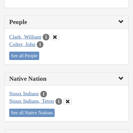
People
Clark, William
1
Colter, John
1
See all People
Native Nation
Sioux Indians
1
Sioux Indians, Teton
1
See all Native Nations