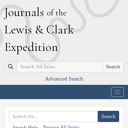
J
ournals
of the
L
ewis
&
C
lark
E
xpedition
Search
Advanced Search
Togg
navig
Browse All Items
Search Help