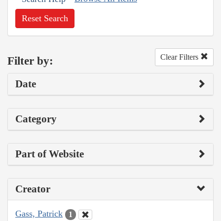
Reset Search
Clear Filters
Filter by:
Date
Category
Part of Website
Creator
Gass, Patrick
1