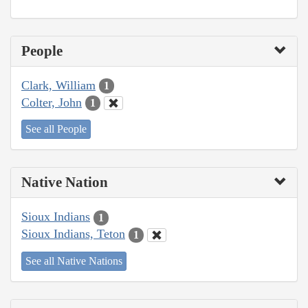
People
Clark, William
1
Colter, John
1
See all People
Native Nation
Sioux Indians
1
Sioux Indians, Teton
1
See all Native Nations