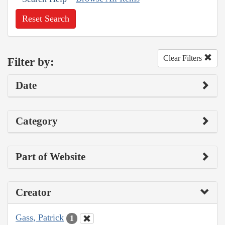
Reset Search
Clear Filters
Filter by:
Date
Category
Part of Website
Creator
Gass, Patrick
1