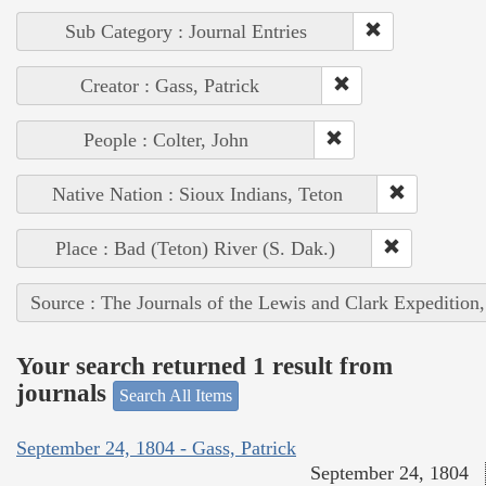
Sub Category : Journal Entries
Creator : Gass, Patrick
People : Colter, John
Native Nation : Sioux Indians, Teton
Place : Bad (Teton) River (S. Dak.)
Source : The Journals of the Lewis and Clark Expedition
Your search returned 1 result from
journals
Search All Items
September 24, 1804 - Gass, Patrick
September 24, 1804