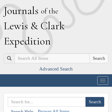
J
ournals
of the
L
ewis
&
C
lark
E
xpedition
Search
Advanced Search
Togg
navig
Browse All Items
Search Help