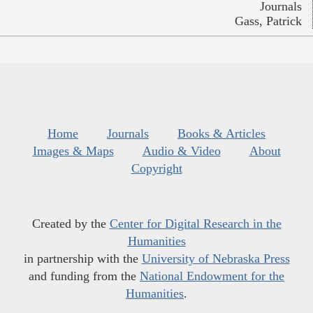
Journals
Gass, Patrick
Home
Journals
Books & Articles
Images & Maps
Audio & Video
About
Copyright
Created by the
Center for Digital Research in the
Humanities
in partnership with the
University of Nebraska Press
and funding from the
National Endowment for the
Humanities
.