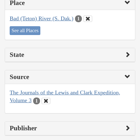
Place
Bad (Teton) River (S. Dak.)
1
See all Places
State
Source
The Journals of the Lewis and Clark Expedition,
Volume 3
1
Publisher