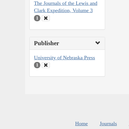
The Journals of the Lewis and
Clark Expedition, Volume 3
1
Publisher
University of Nebraska Press
1
Home
Journals