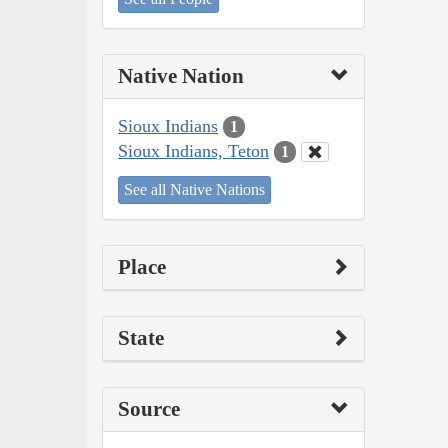
Native Nation
Sioux Indians
1
Sioux Indians, Teton
1
See all Native Nations
Place
State
Source