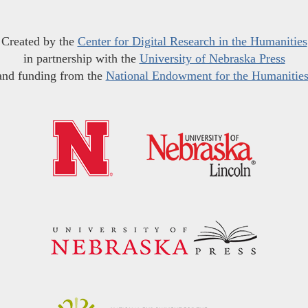
Created by the
Center for Digital Research in the Humanities
in partnership with the
University of Nebraska Press
and funding from the
National Endowment for the Humanitie