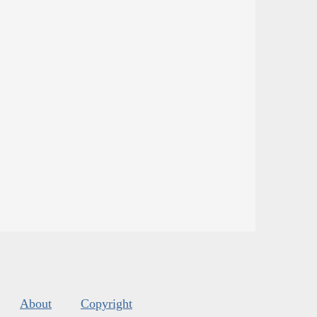
About
Copyright