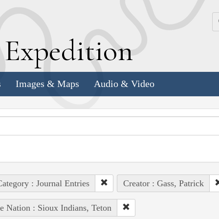
k
E
xpedition
s
Images & Maps
Audio & Video
ategory : Journal Entries
Creator : Gass, Patrick
e Nation : Sioux Indians, Teton