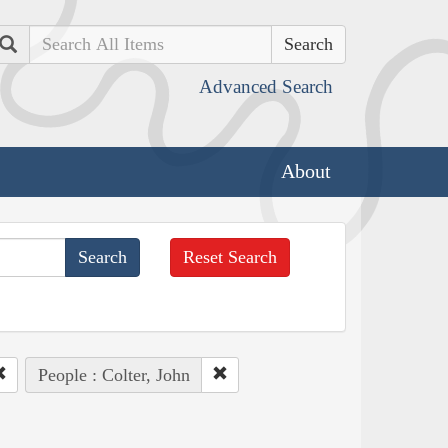
Search
Advanced Search
About
Reset Search
People : Colter, John