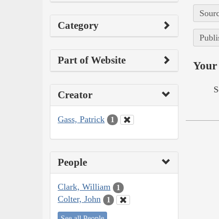
Sourc
Category
Publi
Part of Website
Your 
S
Creator
Gass, Patrick
1
People
Clark, William
1
Colter, John
1
See all People