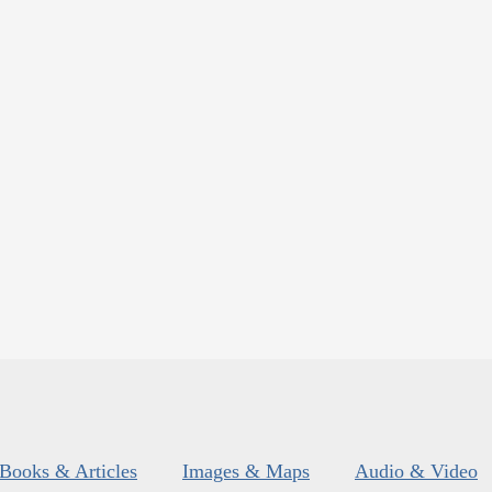
Books & Articles
Images & Maps
Audio & Video