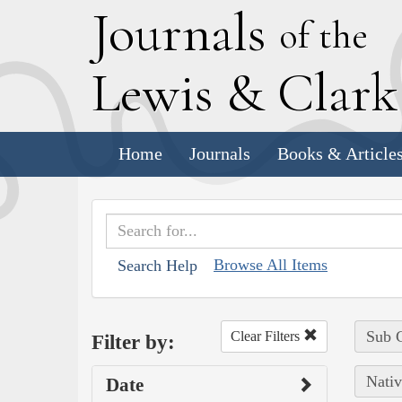
J
ournals
of the
L
ewis
&
C
lar
Home
Journals
Books & Article
Browse All Items
Search Help
Sub C
Clear Filters
Filter by:
Nativ
Date