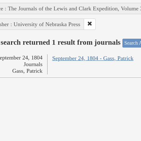
e : The Journals of the Lewis and Clark Expedition, Volume 
sher : University of Nebraska Press
search returned 1 result from journals
Search A
eptember 24, 1804
September 24, 1804 - Gass, Patrick
Journals
Gass, Patrick