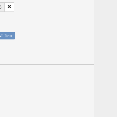
3
ll Items