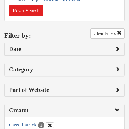
Reset Search
Clear Filters
Filter by:
Date
Category
Part of Website
Creator
Gass, Patrick
1