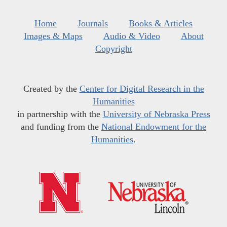
Home
Journals
Books & Articles
Images & Maps
Audio & Video
About
Copyright
Created by the
Center for Digital Research in the
Humanities
in partnership with the
University of Nebraska Press
and funding from the
National Endowment for the
Humanities
.