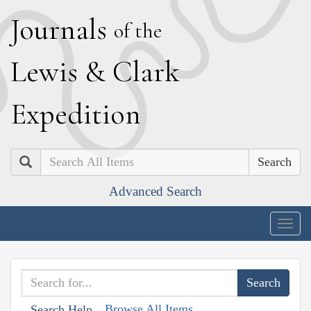
J
ournals
of the
L
ewis
&
C
lark
E
xpedition
Search
Advanced Search
Togg
navig
Browse All Items
Search Help