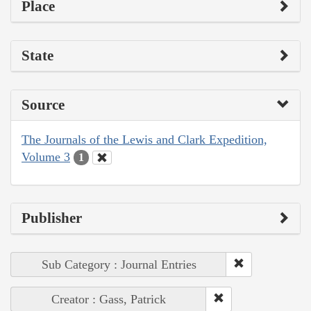
Place
State
Source
The Journals of the Lewis and Clark Expedition,
Volume 3
1
Publisher
Sub Category : Journal Entries
Creator : Gass, Patrick