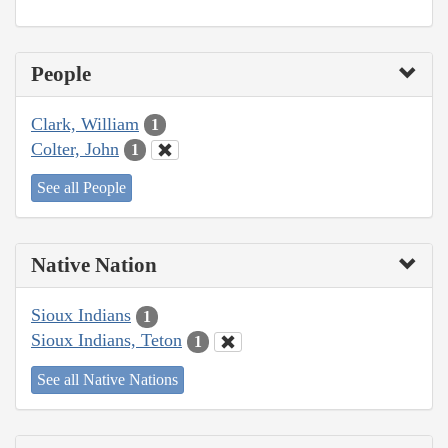
People
Clark, William
1
Colter, John
1
See all People
Native Nation
Sioux Indians
1
Sioux Indians, Teton
1
See all Native Nations