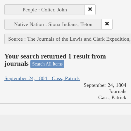
People : Colter, John
Native Nation : Sioux Indians, Teton
Source : The Journals of the Lewis and Clark Expedition
Your search returned 1 result from
journals
Search All Items
September 24, 1804 - Gass, Patrick
September 24, 1804
Journals
Gass, Patrick