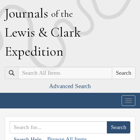
J
ournals
of the
L
ewis
&
C
lark
E
xpedition
Search
Advanced Search
Togg
navig
Browse All Items
Search Help