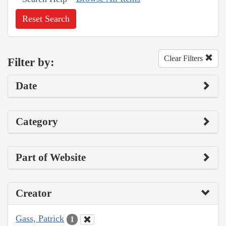
Reset Search
Clear Filters
Filter by:
Date
Category
Part of Website
Creator
Gass, Patrick
1