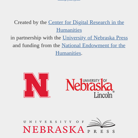
Created by the
Center for Digital Research in the
Humanities
in partnership with the
University of Nebraska Press
and funding from the
National Endowment for the
Humanities
.