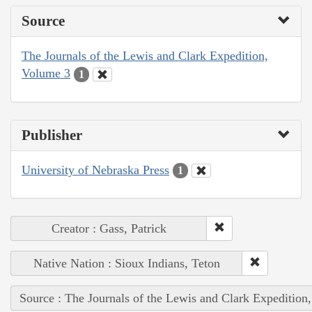
Source
The Journals of the Lewis and Clark Expedition,
Volume 3
1
Publisher
University of Nebraska Press
1
Creator : Gass, Patrick
Native Nation : Sioux Indians, Teton
Source : The Journals of the Lewis and Clark Expedition