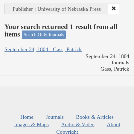
Publisher : University of Nebraska Press
Your search returned 1 result from all
items
Search Only Journals
September 24, 1804 - Gass, Patrick
September 24, 1804
Journals
Gass, Patrick
Home
Journals
Books & Articles
Images & Maps
Audio & Video
About
Copyright