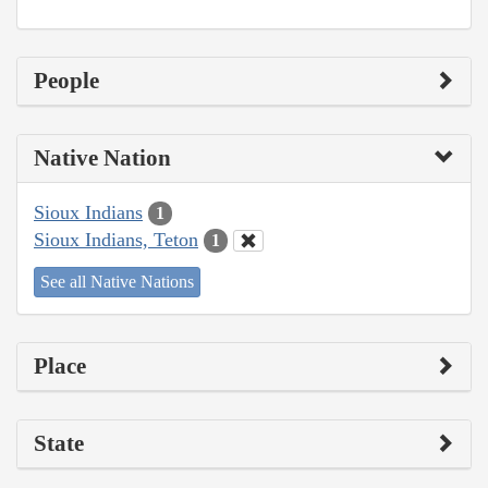
People
Native Nation
Sioux Indians
1
Sioux Indians, Teton
1
See all Native Nations
Place
State