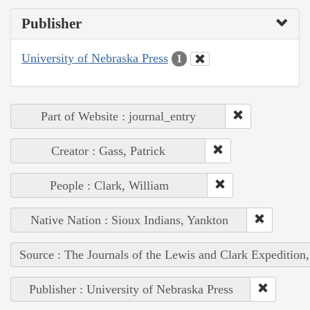
Publisher
University of Nebraska Press
1
Part of Website : journal_entry
Creator : Gass, Patrick
People : Clark, William
Native Nation : Sioux Indians, Yankton
Source : The Journals of the Lewis and Clark Expedition
Publisher : University of Nebraska Press