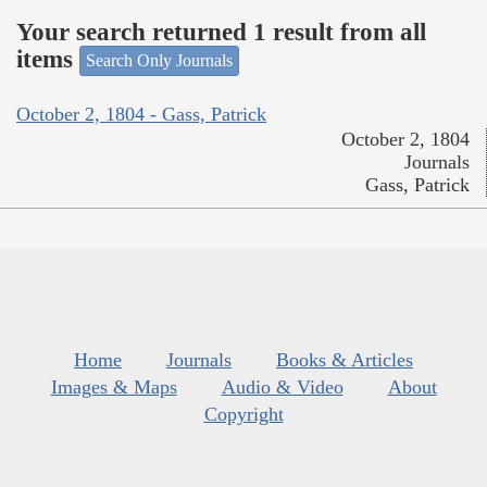
Your search returned 1 result from all
items
Search Only Journals
October 2, 1804 - Gass, Patrick
October 2, 1804
Journals
Gass, Patrick
Home
Journals
Books & Articles
Images & Maps
Audio & Video
About
Copyright