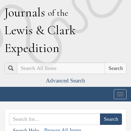
J
ournals
of the
L
ewis
&
C
lark
E
xpedition
Search
Advanced Search
Togg
navig
Browse All Items
Search Help