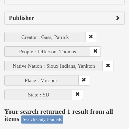
Publisher
Creator : Gass, Patrick
People : Jefferson, Thomas
Native Nation : Sioux Indians, Yankton
Place : Missouri
State : SD
Your search returned 1 result from all
items
Search Only Journals