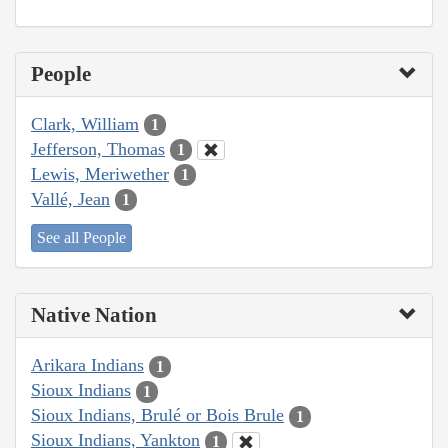
People
Clark, William
1
Jefferson, Thomas
1
Lewis, Meriwether
1
Vallé, Jean
1
See all People
Native Nation
Arikara Indians
1
Sioux Indians
1
Sioux Indians, Brulé or Bois Brule
1
Sioux Indians, Yankton
1