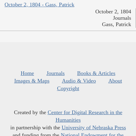
October 2, 1804 - Gass, Patrick
October 2, 1804
Journals
Gass, Patrick
Home
Journals
Books & Articles
Images & Maps
Audio & Video
About
Copyright
Created by the
Center for Digital Research in the
Humanities
in partnership with the
University of Nebraska Press
and funding from the
National Endowment for the