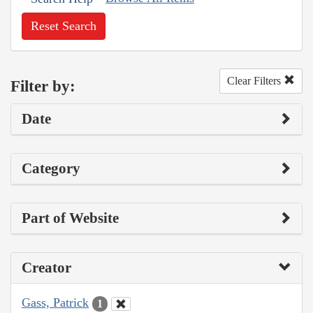
Reset Search
Clear Filters
Filter by:
Date
Category
Part of Website
Creator
Gass, Patrick
1