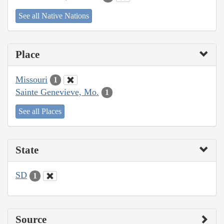
See all Native Nations
Place
Missouri
1
Sainte Genevieve, Mo.
1
See all Places
State
SD
1
Source