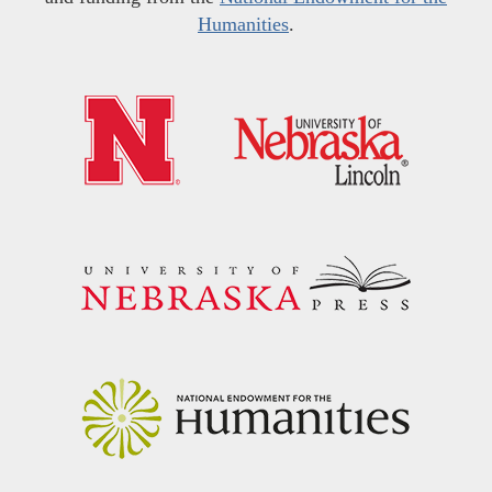
Humanities
.