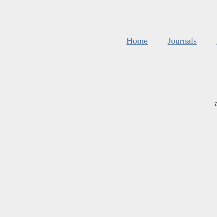
Home
Journals