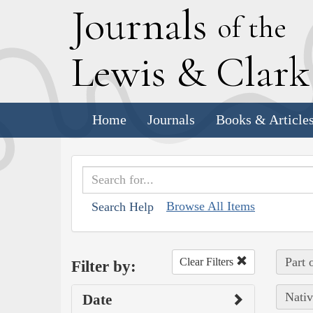
J
ournals
of the
L
ewis
&
C
lar
Home
Journals
Books & Article
Browse All Items
Search Help
Part 
Clear Filters
Filter by:
Nativ
Date