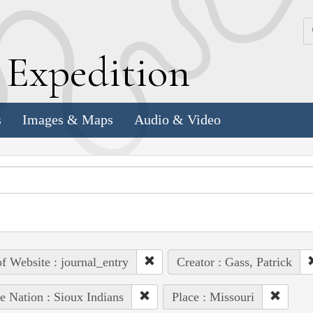
k
E
xpedition
s
Images & Maps
Audio & Video
of Website : journal_entry
Creator : Gass, Patrick
e Nation : Sioux Indians
Place : Missouri