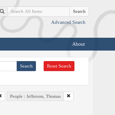
Search
Advanced Search
About
Reset Search
People : Jefferson, Thomas