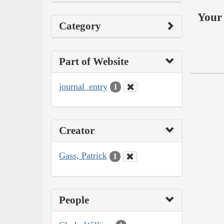
Your 
Category
Part of Website
journal_entry
1
Creator
Gass, Patrick
1
People