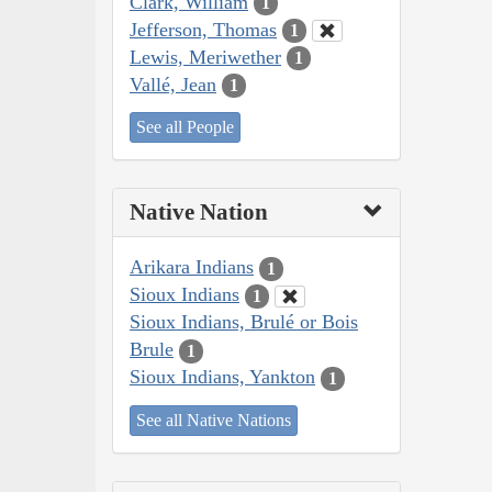
Clark, William
1
Jefferson, Thomas
1
Lewis, Meriwether
1
Vallé, Jean
1
See all People
Native Nation
Arikara Indians
1
Sioux Indians
1
Sioux Indians, Brulé or Bois
Brule
1
Sioux Indians, Yankton
1
See all Native Nations