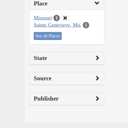
Place
Missouri
1
Sainte Genevieve, Mo.
1
See all Places
State
Source
Publisher