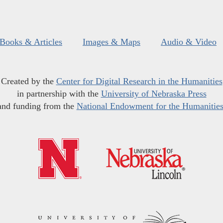
Books & Articles
Images & Maps
Audio & Video
Created by the
Center for Digital Research in the Humanities
in partnership with the
University of Nebraska Press
and funding from the
National Endowment for the Humanitie