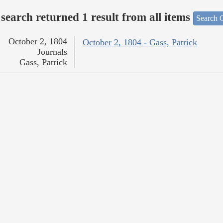
search returned 1 result from all items
Search O
October 2, 1804
October 2, 1804 - Gass, Patrick
Journals
Gass, Patrick