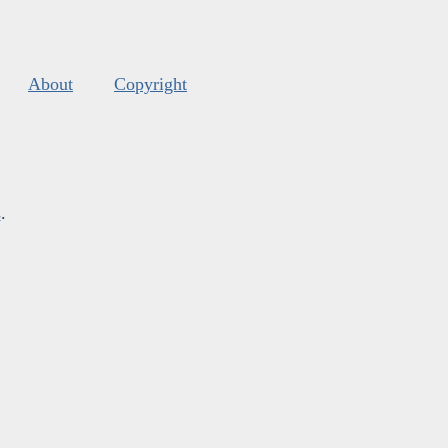
About
Copyright
s
.