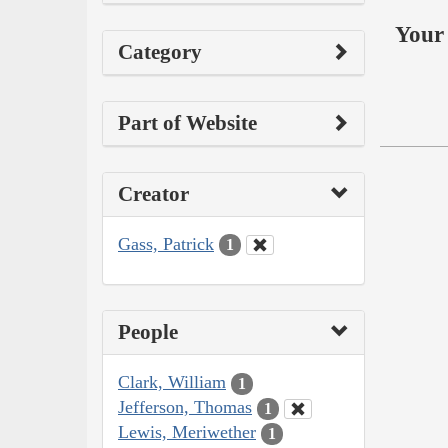
Your 
Category
Part of Website
Creator
Gass, Patrick
1
People
Clark, William
1
Jefferson, Thomas
1
Lewis, Meriwether
1