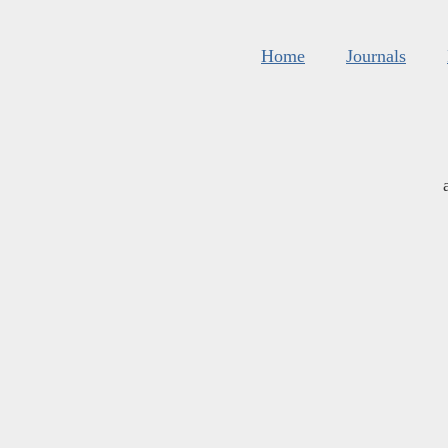
Home
Journals