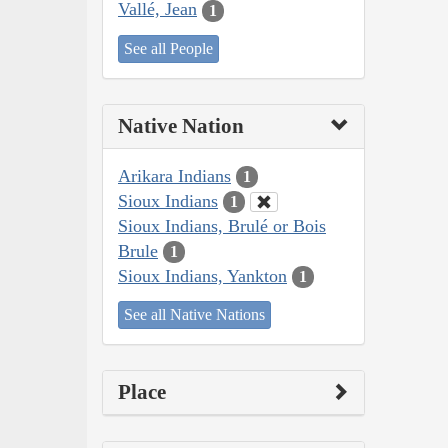
Vallé, Jean
1
See all People
Native Nation
Arikara Indians
1
Sioux Indians
1
Sioux Indians, Brulé or Bois
Brule
1
Sioux Indians, Yankton
1
See all Native Nations
Place