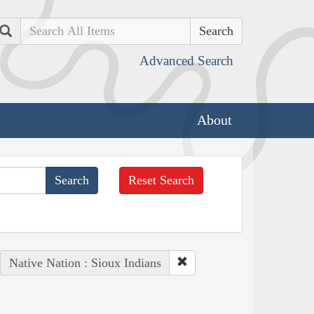
Search
Advanced Search
About
Reset Search
Native Nation : Sioux Indians