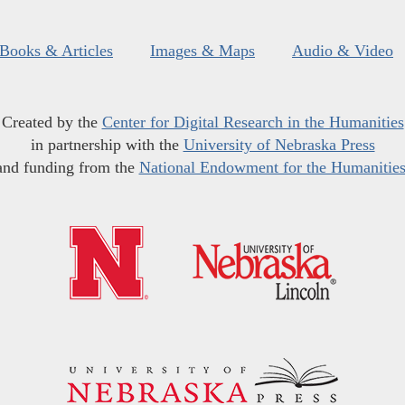
Books & Articles
Images & Maps
Audio & Video
Created by the
Center for Digital Research in the Humanities
in partnership with the
University of Nebraska Press
and funding from the
National Endowment for the Humanitie