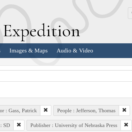
k
E
xpedition
s
Images & Maps
Audio & Video
or : Gass, Patrick
People : Jefferson, Thomas
 : SD
Publisher : University of Nebraska Press