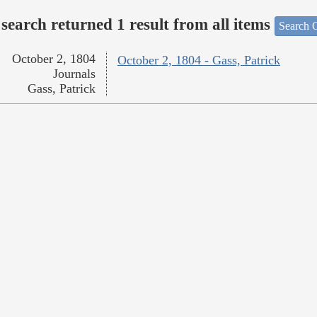
search returned 1 result from all items
Search O
October 2, 1804
October 2, 1804 - Gass, Patrick
Journals
Gass, Patrick