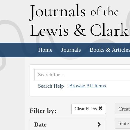
J
ournals
of the
L
ewis
&
C
lar
Home
Journals
Books & Article
Browse All Items
Search Help
Creat
Clear Filters
Filter by:
State
Date