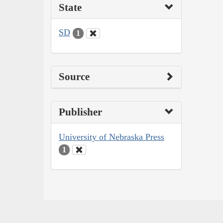
State
SD
1
Source
Publisher
University of Nebraska Press
1