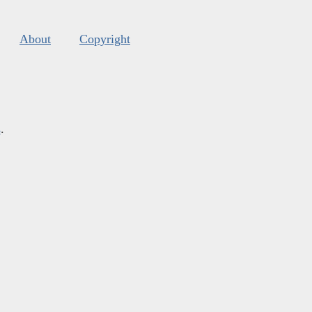
About
Copyright
s
.