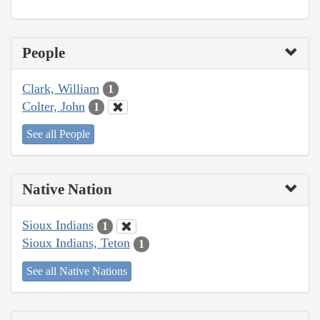
People
Clark, William
1
Colter, John
1
See all People
Native Nation
Sioux Indians
1
Sioux Indians, Teton
1
See all Native Nations