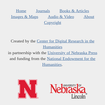
Home
Journals
Books & Articles
Images & Maps
Audio & Video
About
Copyright
Created by the
Center for Digital Research in the
Humanities
in partnership with the
University of Nebraska Press
and funding from the
National Endowment for the
Humanities
.