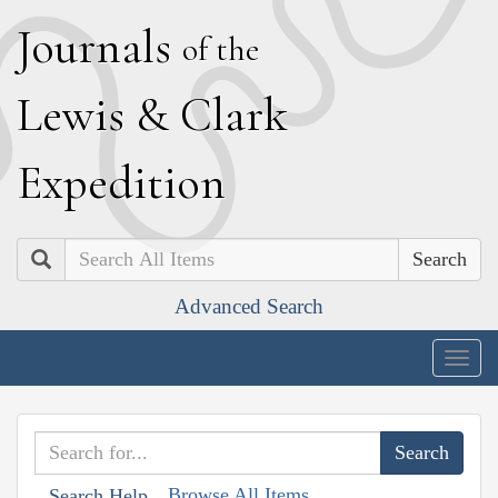
J
ournals
of the
L
ewis
&
C
lark
E
xpedition
Search
Advanced Search
Togg
navig
Browse All Items
Search Help