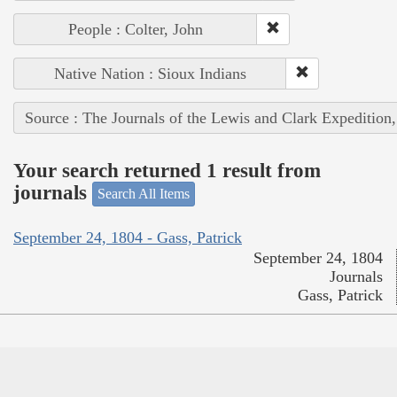
People : Colter, John
Native Nation : Sioux Indians
Source : The Journals of the Lewis and Clark Expedition
Your search returned 1 result from
journals
Search All Items
September 24, 1804 - Gass, Patrick
September 24, 1804
Journals
Gass, Patrick