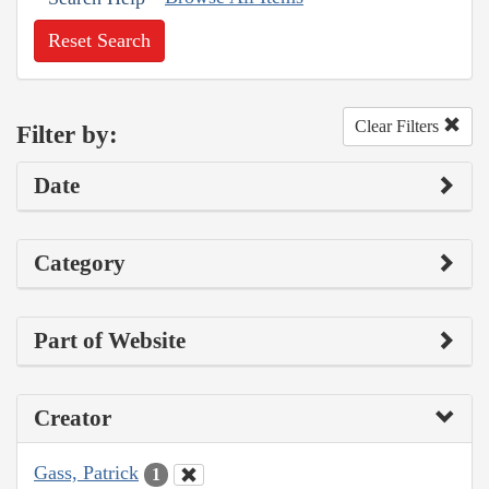
Reset Search
Clear Filters
Filter by:
Date
Category
Part of Website
Creator
Gass, Patrick
1