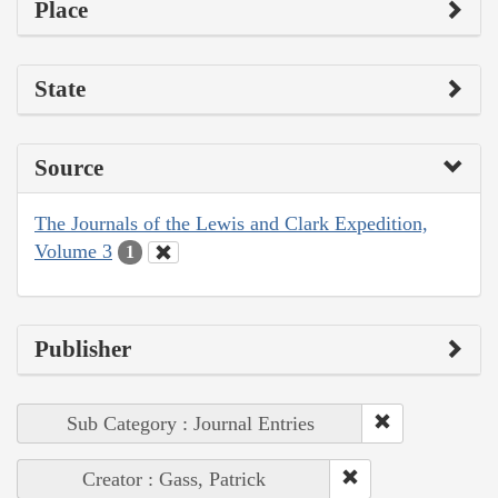
Place
State
Source
The Journals of the Lewis and Clark Expedition,
Volume 3
1
Publisher
Sub Category : Journal Entries
Creator : Gass, Patrick