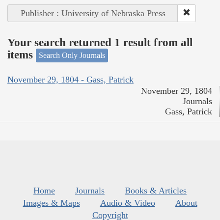
Publisher : University of Nebraska Press
Your search returned 1 result from all
items
Search Only Journals
November 29, 1804 - Gass, Patrick
November 29, 1804
Journals
Gass, Patrick
Home
Journals
Books & Articles
Images & Maps
Audio & Video
About
Copyright