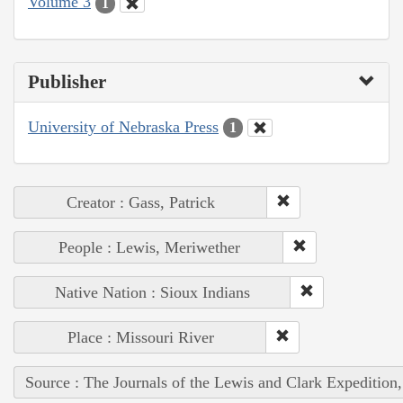
Volume 3
1
Publisher
University of Nebraska Press
1
Creator : Gass, Patrick
People : Lewis, Meriwether
Native Nation : Sioux Indians
Place : Missouri River
Source : The Journals of the Lewis and Clark Expedition