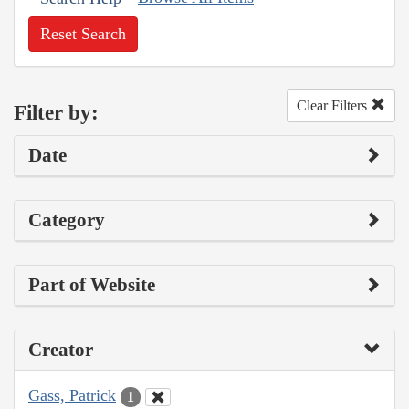
Reset Search
Clear Filters
Filter by:
Date
Category
Part of Website
Creator
Gass, Patrick
1