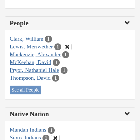
People
Clark, William
1
Lewis, Meriwether
1
Mackenzie, Alexander
1
McKeehan, David
1
Pryor, Nathaniel Hale
1
Thompson, David
1
See all People
Native Nation
Mandan Indians
1
Sioux Indians
1