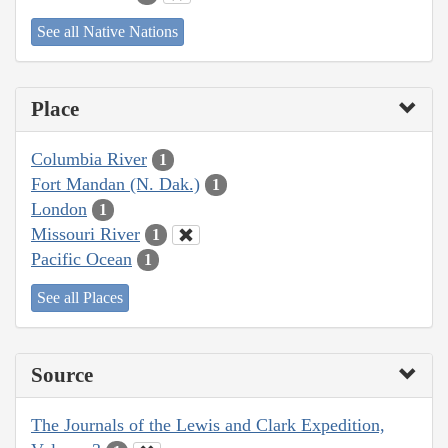
See all Native Nations
Place
Columbia River
1
Fort Mandan (N. Dak.)
1
London
1
Missouri River
1
Pacific Ocean
1
See all Places
Source
The Journals of the Lewis and Clark Expedition,