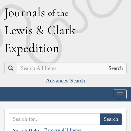
J
ournals
of the
L
ewis
&
C
lark
E
xpedition
Search
Advanced Search
Togg
navig
Browse All Items
Search Help