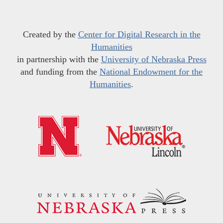
Created by the
Center for Digital Research in the
Humanities
in partnership with the
University of Nebraska Press
and funding from the
National Endowment for the
Humanities
.