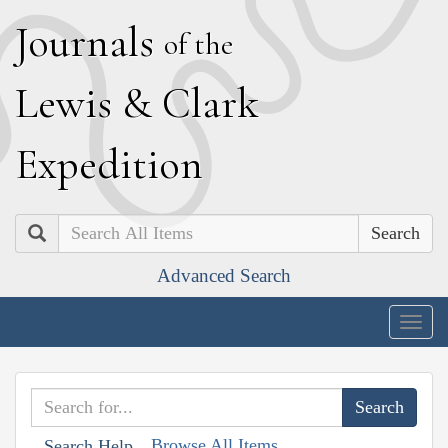
J
ournals
of the
L
ewis
&
C
lark
E
xpedition
Search
Advanced Search
Togg
navig
Browse All Items
Search Help