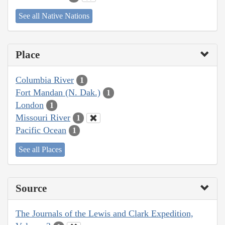
See all Native Nations
Place
Columbia River
1
Fort Mandan (N. Dak.)
1
London
1
Missouri River
1
Pacific Ocean
1
See all Places
Source
The Journals of the Lewis and Clark Expedition,