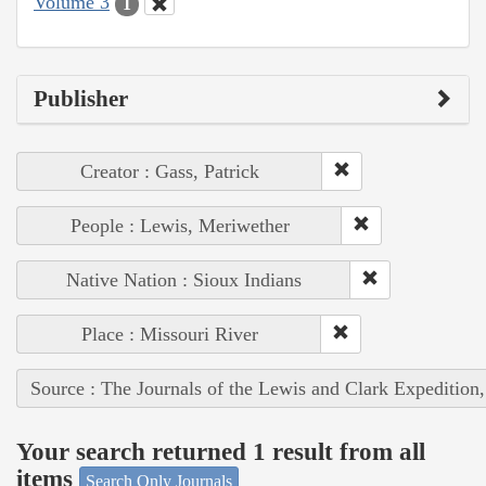
Volume 3
1
Publisher
Creator : Gass, Patrick
People : Lewis, Meriwether
Native Nation : Sioux Indians
Place : Missouri River
Source : The Journals of the Lewis and Clark Expedition
Your search returned 1 result from all
items
Search Only Journals