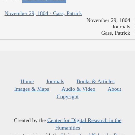
November 29, 1804 - Gass, Patrick
November 29, 1804
Journals
Gass, Patrick
Home
Journals
Books & Articles
Images & Maps
Audio & Video
About
Copyright
Created by the
Center for Digital Research in the
Humanities