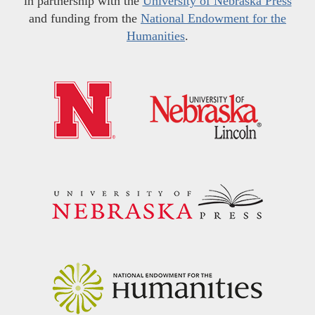
in partnership with the
University of Nebraska Press
and funding from the
National Endowment for the
Humanities
.