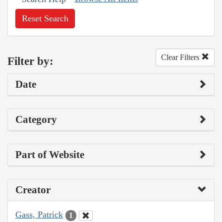
Reset Search
Clear Filters
Filter by:
Date
Category
Part of Website
Creator
Gass, Patrick
1