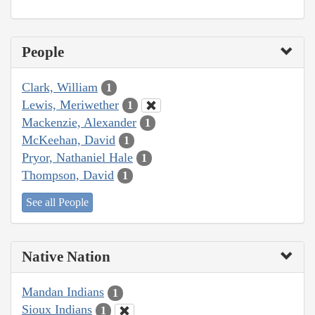
People
Clark, William
1
Lewis, Meriwether
1
Mackenzie, Alexander
1
McKeehan, David
1
Pryor, Nathaniel Hale
1
Thompson, David
1
See all People
Native Nation
Mandan Indians
1
Sioux Indians
1