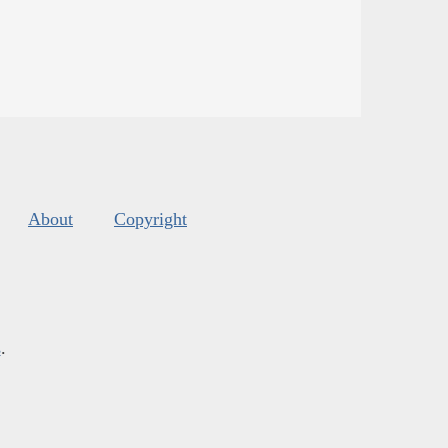
About
Copyright
s
.