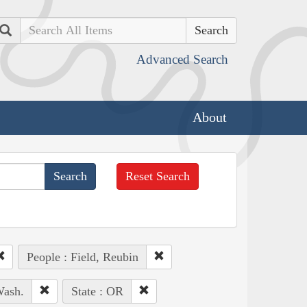
Search
Advanced Search
About
Reset Search
People : Field, Reubin
Wash.
State : OR