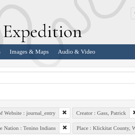
k
E
xpedition
s
Images & Maps
Audio & Video
of Website : journal_entry
Creator : Gass, Patrick
e Nation : Tenino Indians
Place : Klickitat County, 