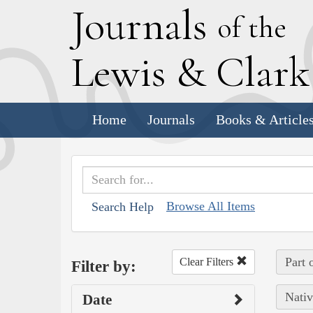
J
ournals
of the
L
ewis
&
C
lar
Home
Journals
Books & Article
Browse All Items
Search Help
Part 
Clear Filters
Filter by:
Nativ
Date