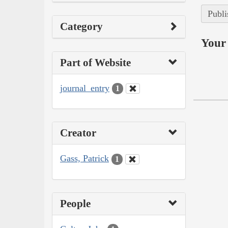
Publi
Category
Your 
Part of Website
journal_entry
1
Creator
Gass, Patrick
1
People