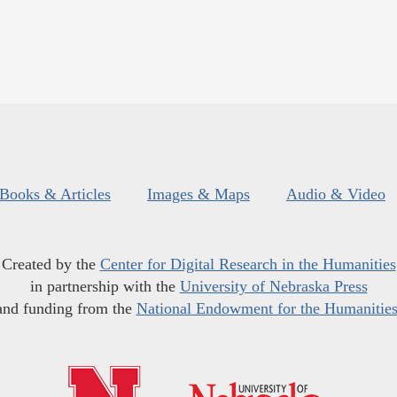
Books & Articles
Images & Maps
Audio & Video
Created by the
Center for Digital Research in the Humanities
in partnership with the
University of Nebraska Press
and funding from the
National Endowment for the Humanitie