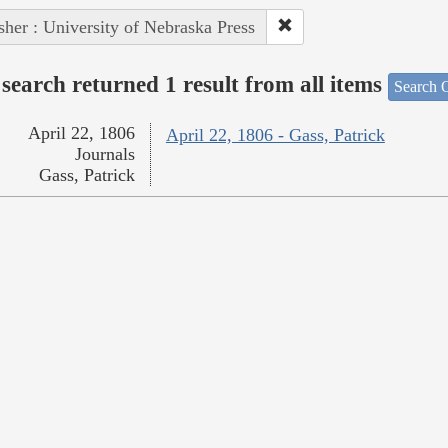
sher : University of Nebraska Press
search returned 1 result from all items
Search O
April 22, 1806
April 22, 1806 - Gass, Patrick
Journals
Gass, Patrick