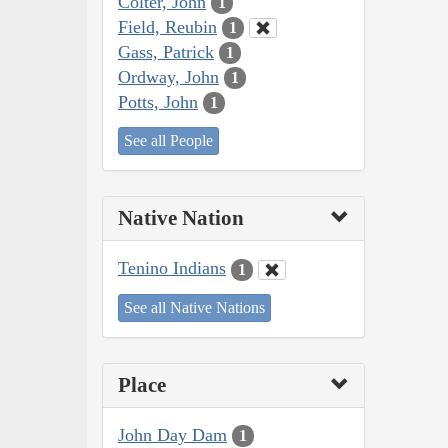
Colter, John
1
Field, Reubin
1
Gass, Patrick
1
Ordway, John
1
Potts, John
1
See all People
Native Nation
Tenino Indians
1
See all Native Nations
Place
John Day Dam
1