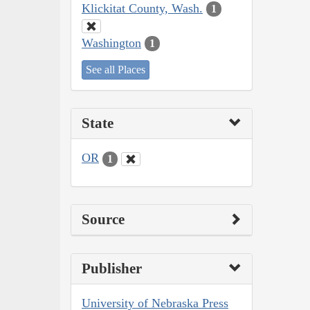
Klickitat County, Wash.
1
Washington
1
See all Places
State
OR
1
Source
Publisher
University of Nebraska Press