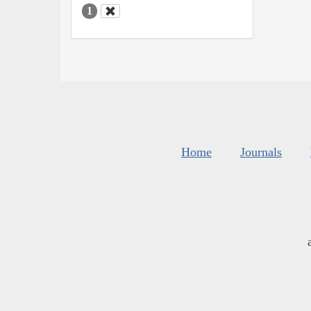
1
Home
Journals