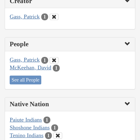
Creator
Gass, Patrick
1
People
Gass, Patrick
1
McKeehan, David
1
See all People
Native Nation
Paiute Indians
1
Shoshone Indians
1
Tenino Indians
1