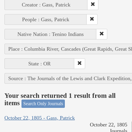
Creator : Gass, Patrick
People : Gass, Patrick
Native Nation : Tenino Indians
Place : Columbia River, Cascades (Great Rapids, Great S
State : OR
Source : The Journals of the Lewis and Clark Expedition
Your search returned 1 result from all
items
Search Only Journals
October 22, 1805 - Gass, Patrick
October 22, 1805
Journals