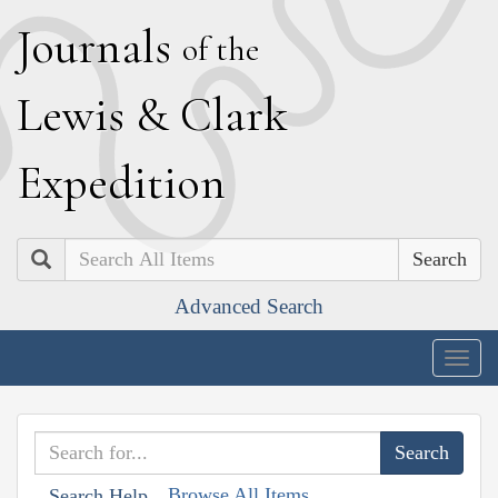
J
ournals
of the
L
ewis
&
C
lark
E
xpedition
Search
Advanced Search
Togg
navig
Browse All Items
Search Help