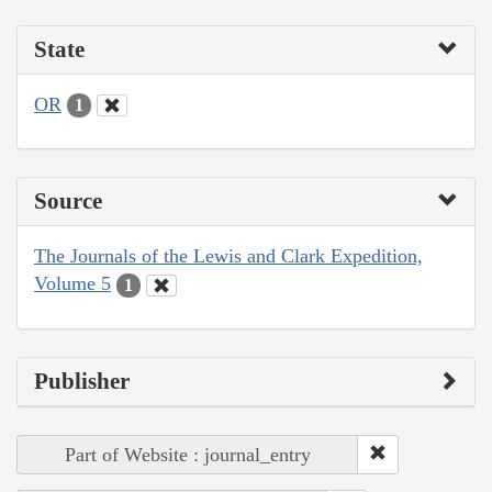
State
OR
1
Source
The Journals of the Lewis and Clark Expedition,
Volume 5
1
Publisher
Part of Website : journal_entry