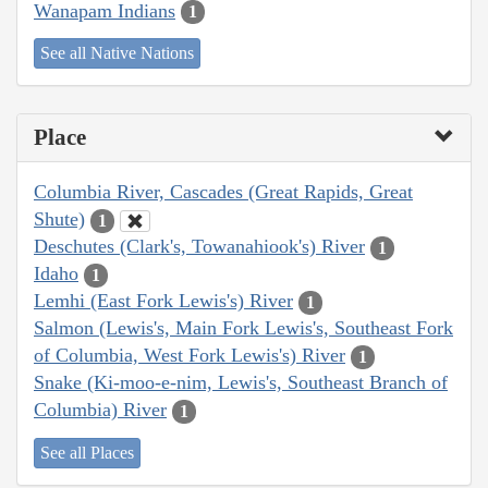
Wanapam Indians
1
See all Native Nations
Place
Columbia River, Cascades (Great Rapids, Great
Shute)
1
Deschutes (Clark's, Towanahiook's) River
1
Idaho
1
Lemhi (East Fork Lewis's) River
1
Salmon (Lewis's, Main Fork Lewis's, Southeast Fork
of Columbia, West Fork Lewis's) River
1
Snake (Ki-moo-e-nim, Lewis's, Southeast Branch of
Columbia) River
1
See all Places