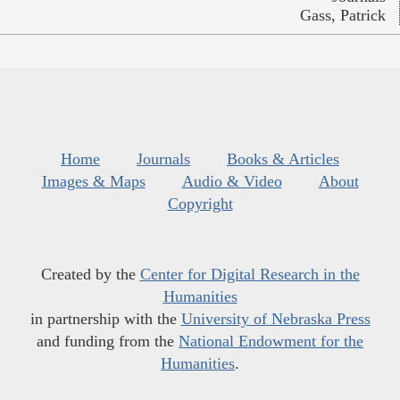
Gass, Patrick
Home
Journals
Books & Articles
Images & Maps
Audio & Video
About
Copyright
Created by the
Center for Digital Research in the
Humanities
in partnership with the
University of Nebraska Press
and funding from the
National Endowment for the
Humanities
.