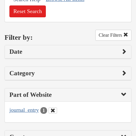
Reset Search
Clear Filters
Filter by:
Date
Category
Part of Website
journal_entry
1