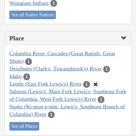
Wanapam Indians
1
See all Native Nations
Place
Columbia River, Cascades (Great Rapids, Great
Shute)
1
Deschutes (Clark's, Towanahiook's) River
1
Idaho
1
Lemhi (East Fork Lewis's) River
1
Salmon (Lewis's, Main Fork Lewis's, Southeast Fork
of Columbia, West Fork Lewis's) River
1
Snake (Ki-moo-e-nim, Lewis's, Southeast Branch of
Columbia) River
1
See all Places