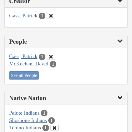
Creator
Gass, Patrick
1
People
Gass, Patrick
1
McKeehan, David
1
See all People
Native Nation
Paiute Indians
1
Shoshone Indians
1
Tenino Indians
1