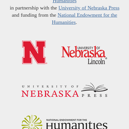
Humanities
in partnership with the
University of Nebraska Press
and funding from the
National Endowment for the
Humanities
.