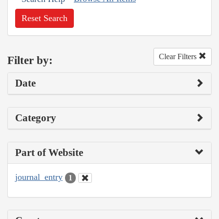
Reset Search
Clear Filters
Filter by:
Date
Category
Part of Website
journal_entry
1