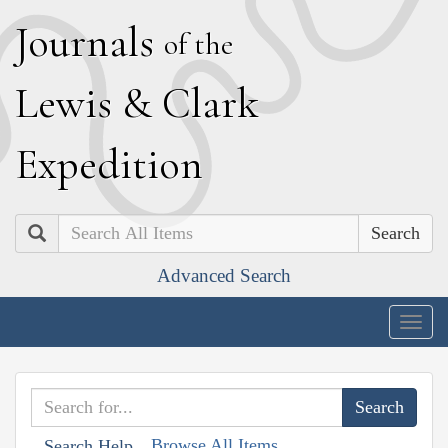
J
ournals
of the
L
ewis
&
C
lark
E
xpedition
Search
Advanced Search
Togg
navig
Browse All Items
Search Help