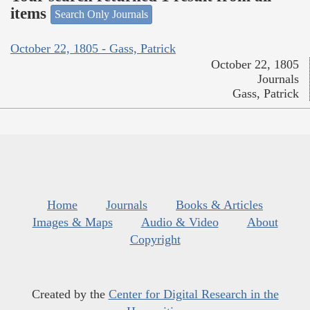
items
Search Only Journals
October 22, 1805 - Gass, Patrick
October 22, 1805
Journals
Gass, Patrick
Home
Journals
Books & Articles
Images & Maps
Audio & Video
About
Copyright
Created by the
Center for Digital Research in the