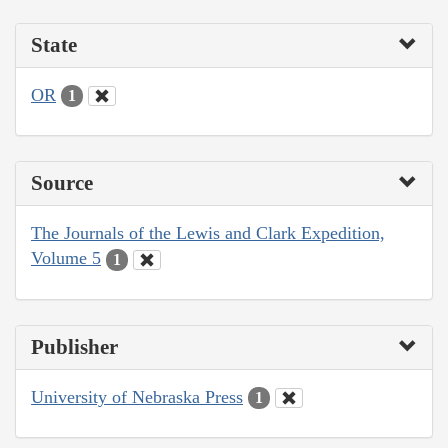
State
OR
1
Source
The Journals of the Lewis and Clark Expedition,
Volume 5
1
Publisher
University of Nebraska Press
1