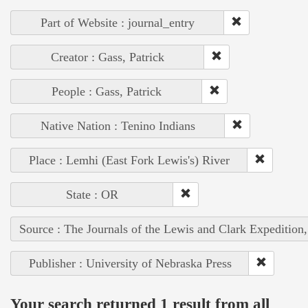
Part of Website : journal_entry
Creator : Gass, Patrick
People : Gass, Patrick
Native Nation : Tenino Indians
Place : Lemhi (East Fork Lewis's) River
State : OR
Source : The Journals of the Lewis and Clark Expedition
Publisher : University of Nebraska Press
Your search returned 1 result from all