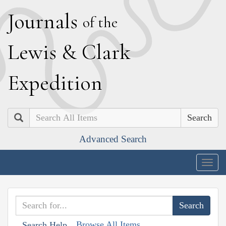
J
ournals
of the
L
ewis
&
C
lark
E
xpedition
Search
Advanced Search
Togg
navig
Browse All Items
Search Help