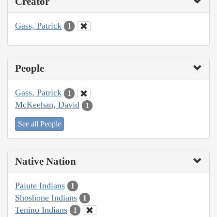
Creator
Gass, Patrick
1
People
Gass, Patrick
1
McKeehan, David
1
See all People
Native Nation
Paiute Indians
1
Shoshone Indians
1
Tenino Indians
1