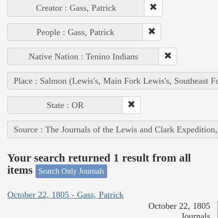
Creator : Gass, Patrick
People : Gass, Patrick
Native Nation : Tenino Indians
Place : Salmon (Lewis's, Main Fork Lewis's, Southeast F
State : OR
Source : The Journals of the Lewis and Clark Expedition
Your search returned 1 result from all
items
Search Only Journals
October 22, 1805 - Gass, Patrick
October 22, 1805
Journals