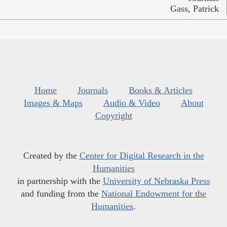
Gass, Patrick
Home
Journals
Books & Articles
Images & Maps
Audio & Video
About
Copyright
Created by the
Center for Digital Research in the
Humanities
in partnership with the
University of Nebraska Press
and funding from the
National Endowment for the
Humanities
.