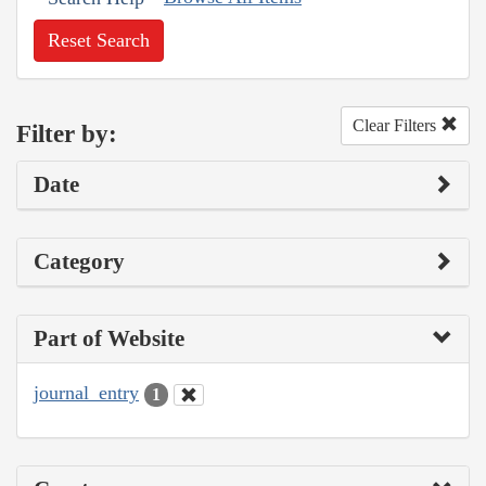
Reset Search
Clear Filters
Filter by:
Date
Category
Part of Website
journal_entry
1