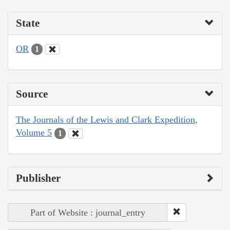
State
OR
1
Source
The Journals of the Lewis and Clark Expedition,
Volume 5
1
Publisher
Part of Website : journal_entry