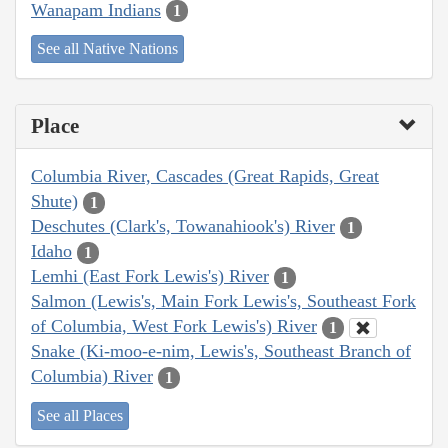
Wanapam Indians
1
See all Native Nations
Place
Columbia River, Cascades (Great Rapids, Great
Shute)
1
Deschutes (Clark's, Towanahiook's) River
1
Idaho
1
Lemhi (East Fork Lewis's) River
1
Salmon (Lewis's, Main Fork Lewis's, Southeast Fork
of Columbia, West Fork Lewis's) River
1
Snake (Ki-moo-e-nim, Lewis's, Southeast Branch of
Columbia) River
1
See all Places