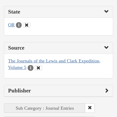
State
OR
1
Source
The Journals of the Lewis and Clark Expedition,
Volume 5
1
Publisher
Sub Category : Journal Entries