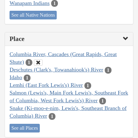
Wanapam Indians
1
See all Native Nations
Place
Columbia River, Cascades (Great Rapids, Great
Shute)
1
Deschutes (Clark's, Towanahiook's) River
1
Idaho
1
Lemhi (East Fork Lewis's) River
1
Salmon (Lewis's, Main Fork Lewis's, Southeast Fork
of Columbia, West Fork Lewis's) River
1
Snake (Ki-moo-e-nim, Lewis's, Southeast Branch of
Columbia) River
1
See all Places