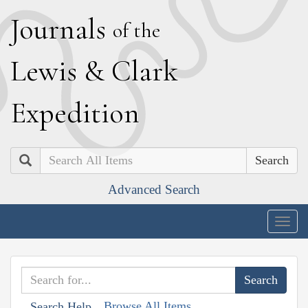
J
ournals
of the
L
ewis
&
C
lark
E
xpedition
Search
Advanced Search
Togg
navig
Browse All Items
Search Help