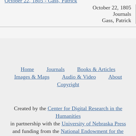
October 22, 1805 - Gass, Patrick
October 22, 1805
Journals
Gass, Patrick
Home
Journals
Books & Articles
Images & Maps
Audio & Video
About
Copyright
Created by the
Center for Digital Research in the
Humanities
in partnership with the
University of Nebraska Press
and funding from the
National Endowment for the