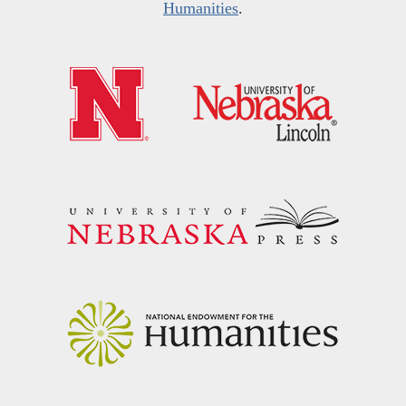
Humanities
.