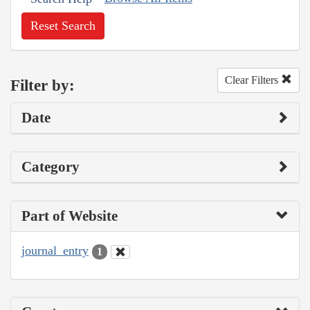
Reset Search
Clear Filters
Filter by:
Date
Category
Part of Website
journal_entry
1