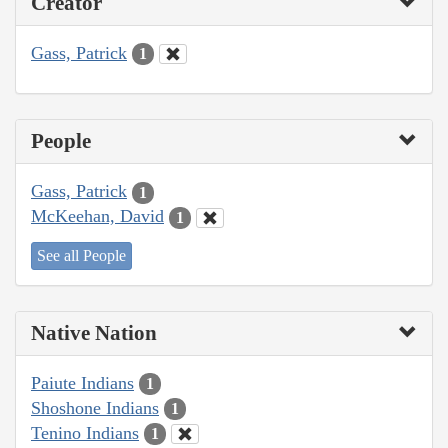
Creator
Gass, Patrick
1
People
Gass, Patrick
1
McKeehan, David
1
See all People
Native Nation
Paiute Indians
1
Shoshone Indians
1
Tenino Indians
1