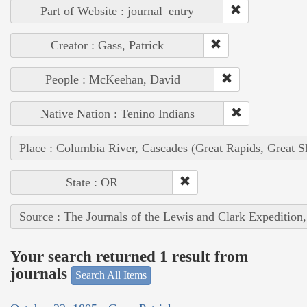
Part of Website : journal_entry
Creator : Gass, Patrick
People : McKeehan, David
Native Nation : Tenino Indians
Place : Columbia River, Cascades (Great Rapids, Great S
State : OR
Source : The Journals of the Lewis and Clark Expedition
Your search returned 1 result from
journals
Search All Items