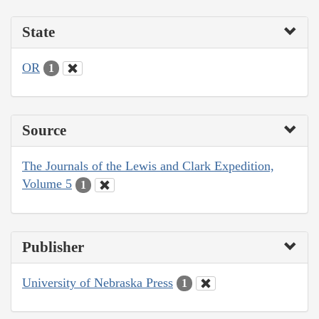
State
OR
1
Source
The Journals of the Lewis and Clark Expedition,
Volume 5
1
Publisher
University of Nebraska Press
1