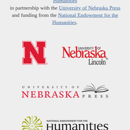
Humanities
in partnership with the
University of Nebraska Press
and funding from the
National Endowment for the
Humanities
.