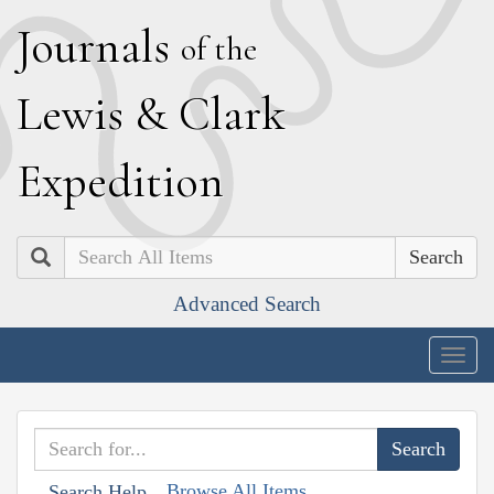
J
ournals
of the
L
ewis
&
C
lark
E
xpedition
Search
Advanced Search
Togg
navig
Browse All Items
Search Help