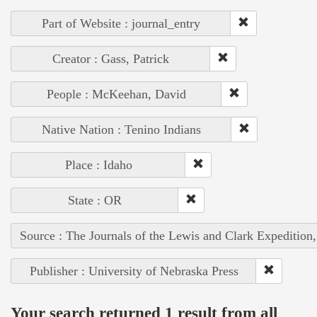
Part of Website : journal_entry
Creator : Gass, Patrick
People : McKeehan, David
Native Nation : Tenino Indians
Place : Idaho
State : OR
Source : The Journals of the Lewis and Clark Expedition
Publisher : University of Nebraska Press
Your search returned 1 result from all