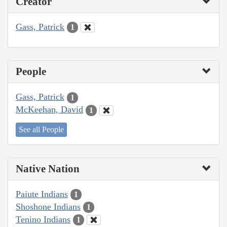
Creator
Gass, Patrick
1
People
Gass, Patrick
1
McKeehan, David
1
See all People
Native Nation
Paiute Indians
1
Shoshone Indians
1
Tenino Indians
1