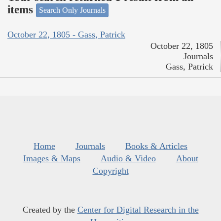
items
Search Only Journals
October 22, 1805 - Gass, Patrick
October 22, 1805
Journals
Gass, Patrick
Home
Journals
Books & Articles
Images & Maps
Audio & Video
About
Copyright
Created by the
Center for Digital Research in the