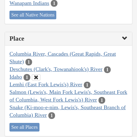
Wanapam Indians
1
See all Native Nations
Place
Columbia River, Cascades (Great Rapids, Great
Shute)
1
Deschutes (Clark's, Towanahiook's) River
1
Idaho
1
Lemhi (East Fork Lewis's) River
1
Salmon (Lewis's, Main Fork Lewis's, Southeast Fork
of Columbia, West Fork Lewis's) River
1
Snake (Ki-moo-e-nim, Lewis's, Southeast Branch of
Columbia) River
1
See all Places