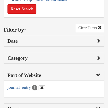
Reset Search
Clear Filters
Filter by:
Date
Category
Part of Website
journal_entry
1