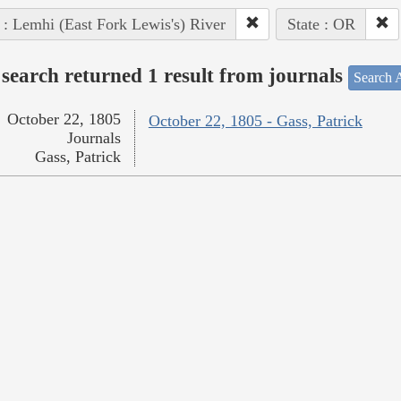
 : Lemhi (East Fork Lewis's) River
State : OR
search returned 1 result from journals
Search A
October 22, 1805
October 22, 1805 - Gass, Patrick
Journals
Gass, Patrick