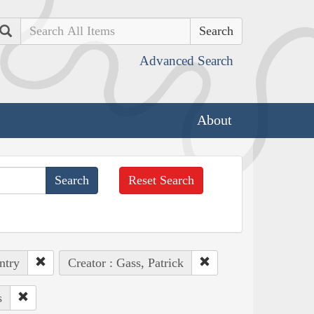
Search
Advanced Search
About
Reset Search
ntry
Creator : Gass, Patrick
s