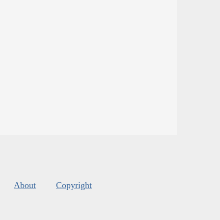
About
Copyright