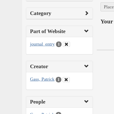
Place
Category
Your 
Part of Website
journal_entry
1
Creator
Gass, Patrick
1
People