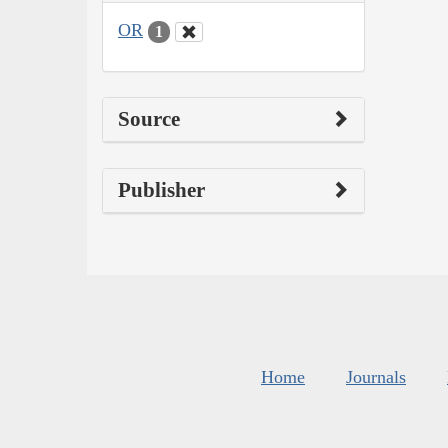
OR
1
Source
Publisher
Home
Journals