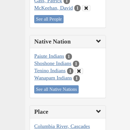
Gass, Patrick
1
McKeehan, David
1
See all People
Native Nation
Paiute Indians
1
Shoshone Indians
1
Tenino Indians
1
Wanapam Indians
1
See all Native Nations
Place
Columbia River, Cascades