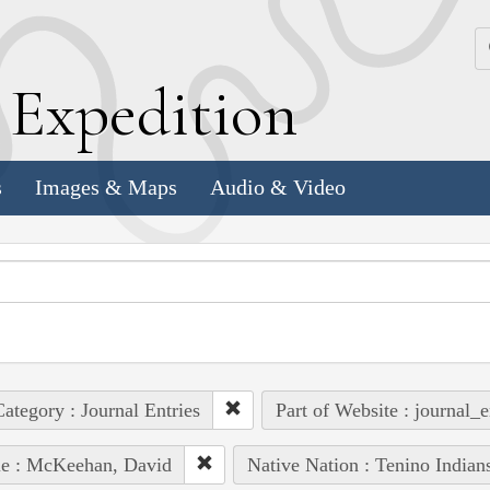
k
E
xpedition
s
Images & Maps
Audio & Video
ategory : Journal Entries
Part of Website : journal_e
le : McKeehan, David
Native Nation : Tenino Indian