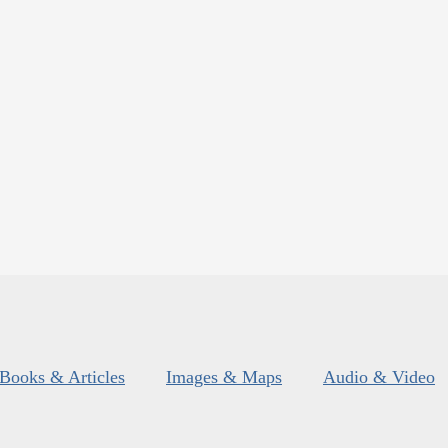
Books & Articles
Images & Maps
Audio & Video