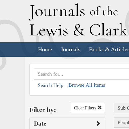
J
ournals
of the
L
ewis
&
C
lar
Home
Journals
Books & Article
Browse All Items
Search Help
Sub C
Clear Filters
Filter by:
Peop
Date