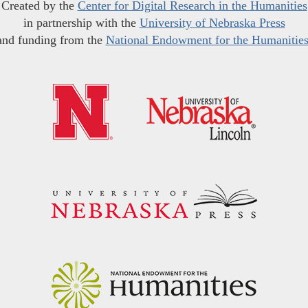
Created by the
Center for Digital Research in the Humanities
in partnership with the
University of Nebraska Press
and funding from the
National Endowment for the Humanitie