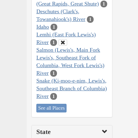
(Great Rapids, Great Shute)
1
Deschutes (Clark's,
Towanahiook's) River
1
Idaho
1
Lemhi (East Fork Lewis's)
River
1
Salmon (Lewis's, Main Fork
Lewis's, Southeast Fork of
Columbia, West Fork Lewis's)
River
1
Snake (Ki-moo-e-nim, Lewis's,
Southeast Branch of Columbia)
River
1
See all Places
State