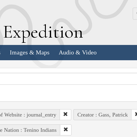
k
E
xpedition
s
Images & Maps
Audio & Video
of Website : journal_entry
Creator : Gass, Patrick
e Nation : Tenino Indians