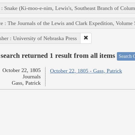
 : Snake (Ki-moo-e-nim, Lewis's, Southeast Branch of Colum
e : The Journals of the Lewis and Clark Expedition, Volume 
sher : University of Nebraska Press
search returned 1 result from all items
Search O
October 22, 1805
October 22, 1805 - Gass, Patrick
Journals
Gass, Patrick