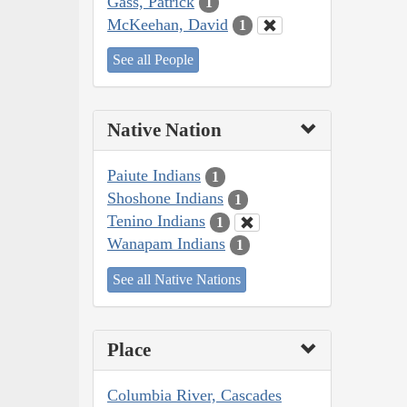
Gass, Patrick
1
McKeehan, David
1
See all People
Native Nation
Paiute Indians
1
Shoshone Indians
1
Tenino Indians
1
Wanapam Indians
1
See all Native Nations
Place
Columbia River, Cascades