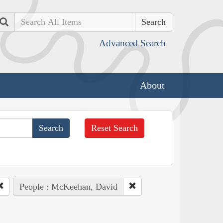
Search
Advanced Search
About
Reset Search
People : McKeehan, David