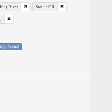
bia) River
State : OR
5
nly Journals