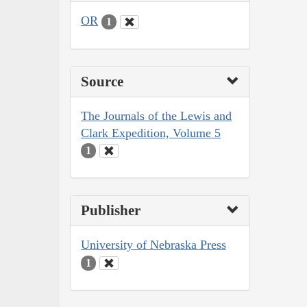
OR
1
Source
The Journals of the Lewis and
Clark Expedition, Volume 5
1
Publisher
University of Nebraska Press
1