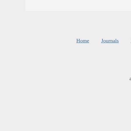
Home
Journals