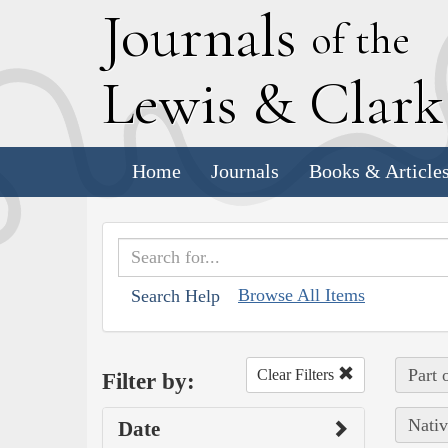
J
ournals
of the
L
ewis
&
C
lar
Home
Journals
Books & Article
Browse All Items
Search Help
Part 
Clear Filters
Filter by:
Nativ
Date