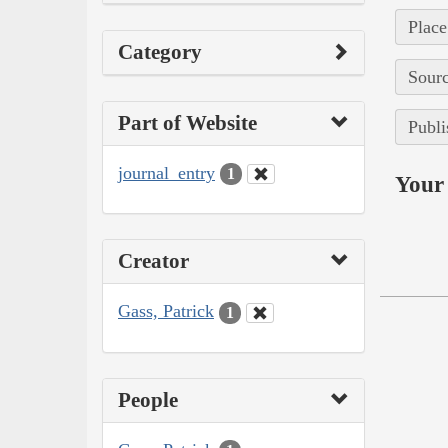
Place
Category
Sourc
Part of Website
Publi
journal_entry
1
Your 
Creator
Gass, Patrick
1
People