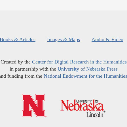
Books & Articles
Images & Maps
Audio & Video
Created by the
Center for Digital Research in the Humanities
in partnership with the
University of Nebraska Press
and funding from the
National Endowment for the Humanitie