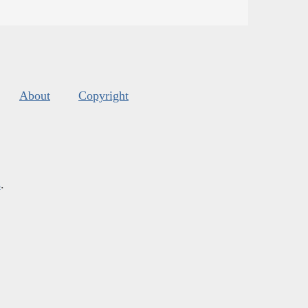
About
Copyright
s
.