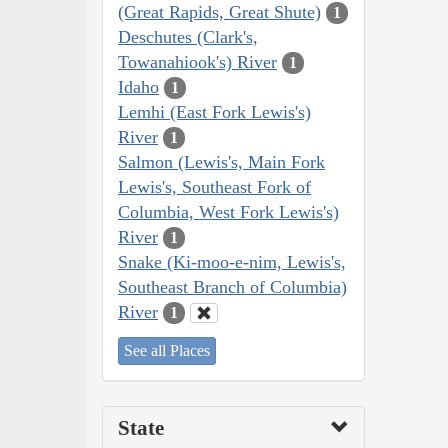
(Great Rapids, Great Shute)
1
Deschutes (Clark's,
Towanahiook's) River
1
Idaho
1
Lemhi (East Fork Lewis's)
River
1
Salmon (Lewis's, Main Fork
Lewis's, Southeast Fork of
Columbia, West Fork Lewis's)
River
1
Snake (Ki-moo-e-nim, Lewis's,
Southeast Branch of Columbia)
River
1
See all Places
State