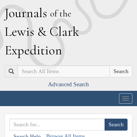
J
ournals
of the
L
ewis
&
C
lark
E
xpedition
Search
Advanced Search
Togg
navig
Browse All Items
Search Help