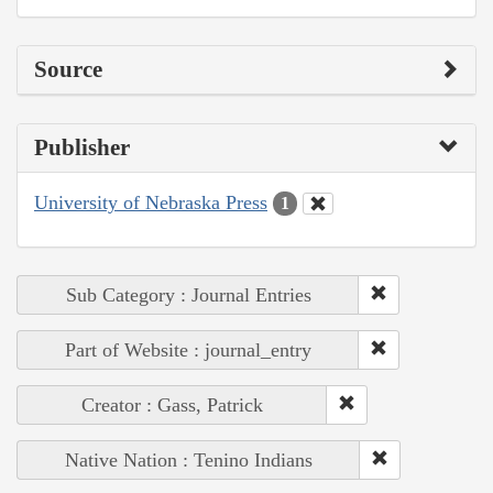
Source
Publisher
University of Nebraska Press
1
Sub Category : Journal Entries
Part of Website : journal_entry
Creator : Gass, Patrick
Native Nation : Tenino Indians