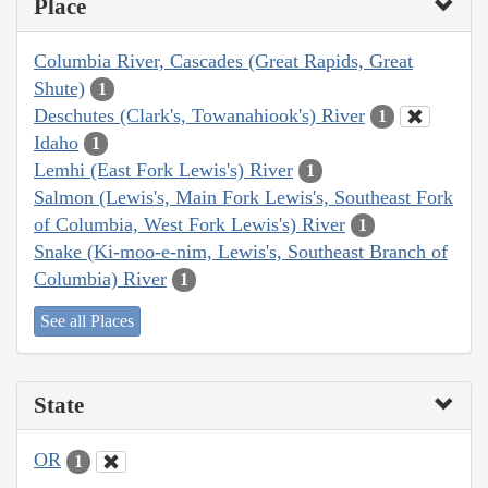
Place
Columbia River, Cascades (Great Rapids, Great
Shute)
1
Deschutes (Clark's, Towanahiook's) River
1
Idaho
1
Lemhi (East Fork Lewis's) River
1
Salmon (Lewis's, Main Fork Lewis's, Southeast Fork
of Columbia, West Fork Lewis's) River
1
Snake (Ki-moo-e-nim, Lewis's, Southeast Branch of
Columbia) River
1
See all Places
State
OR
1