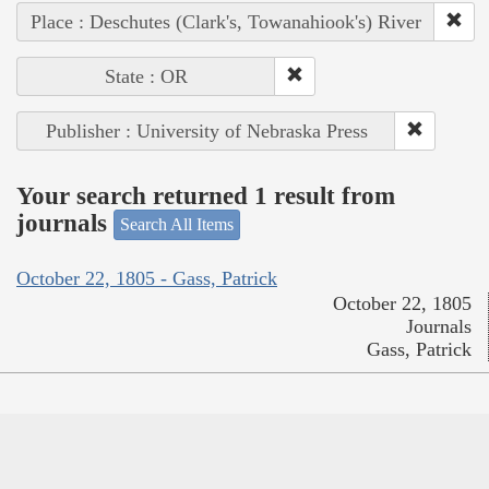
Place : Deschutes (Clark's, Towanahiook's) River
State : OR
Publisher : University of Nebraska Press
Your search returned 1 result from
journals
Search All Items
October 22, 1805 - Gass, Patrick
October 22, 1805
Journals
Gass, Patrick