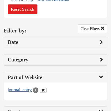
Reset Search
Clear Filters
Filter by:
Date
Category
Part of Website
journal_entry
1