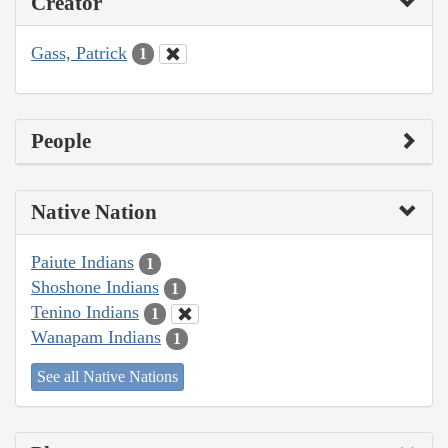
Creator
Gass, Patrick
1
People
Native Nation
Paiute Indians
1
Shoshone Indians
1
Tenino Indians
1
Wanapam Indians
1
See all Native Nations