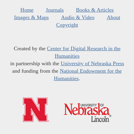
Home
Journals
Books & Articles
Images & Maps
Audio & Video
About
Copyright
Created by the
Center for Digital Research in the
Humanities
in partnership with the
University of Nebraska Press
and funding from the
National Endowment for the
Humanities
.