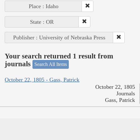
Place : Idaho
State : OR
Publisher : University of Nebraska Press
Your search returned 1 result from
journals
Search All Items
October 22, 1805 - Gass, Patrick
October 22, 1805
Journals
Gass, Patrick