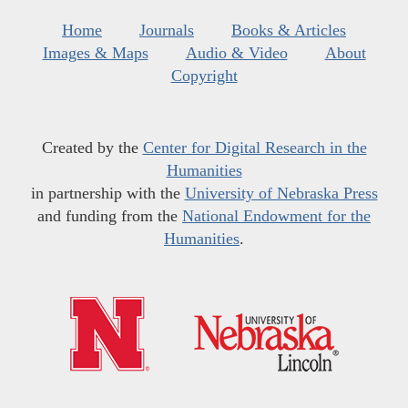
Home
Journals
Books & Articles
Images & Maps
Audio & Video
About
Copyright
Created by the
Center for Digital Research in the
Humanities
in partnership with the
University of Nebraska Press
and funding from the
National Endowment for the
Humanities
.