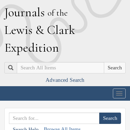
J
ournals
of the
L
ewis
&
C
lark
E
xpedition
Search
Advanced Search
Togg
navig
Browse All Items
Search Help