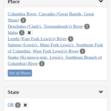
Place
Columbia River, Cascades (Great Rapids, Great
Shute)
1
Deschutes (Clark's, Towanahiook's) River
1
Idaho
1
Lemhi (East Fork Lewis's) River
1
Salmon (Lewis's, Main Fork Lewis's, Southeast Fork
of Columbia, West Fork Lewis's) River
1
Snake (Ki-moo-e-nim, Lewis's, Southeast Branch of
Columbia) River
1
See all Places
State
OR
1