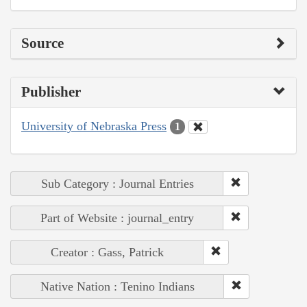
Source
Publisher
University of Nebraska Press
1
Sub Category : Journal Entries
Part of Website : journal_entry
Creator : Gass, Patrick
Native Nation : Tenino Indians