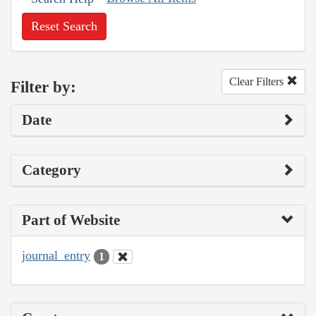
Reset Search
Clear Filters
Filter by:
Date
Category
Part of Website
journal_entry
1