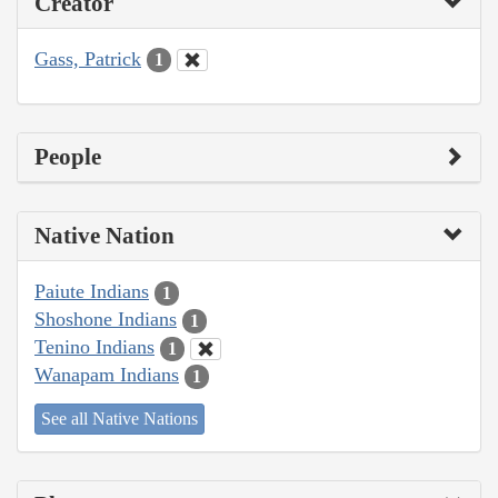
Creator
Gass, Patrick
1
People
Native Nation
Paiute Indians
1
Shoshone Indians
1
Tenino Indians
1
Wanapam Indians
1
See all Native Nations