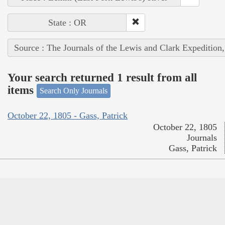
State : OR
Source : The Journals of the Lewis and Clark Expedition
Your search returned 1 result from all
items
Search Only Journals
October 22, 1805 - Gass, Patrick
October 22, 1805
Journals
Gass, Patrick