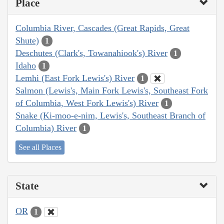
Place
Columbia River, Cascades (Great Rapids, Great
Shute)
1
Deschutes (Clark's, Towanahiook's) River
1
Idaho
1
Lemhi (East Fork Lewis's) River
1
Salmon (Lewis's, Main Fork Lewis's, Southeast Fork
of Columbia, West Fork Lewis's) River
1
Snake (Ki-moo-e-nim, Lewis's, Southeast Branch of
Columbia) River
1
See all Places
State
OR
1