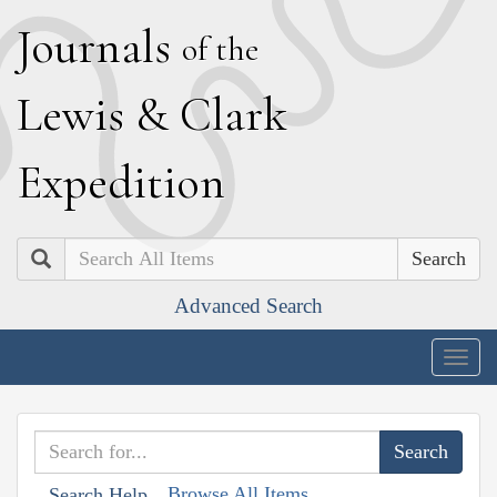
J
ournals
of the
L
ewis
&
C
lark
E
xpedition
Search
Advanced Search
Togg
navig
Browse All Items
Search Help