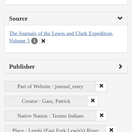
Source
The Journals of the Lewis and Clark Expedition,
Volume 5
1
Publisher
Part of Website : journal_entry
Creator : Gass, Patrick
Native Nation : Tenino Indians
Place : Lemhi (East Fork Lewis's) River