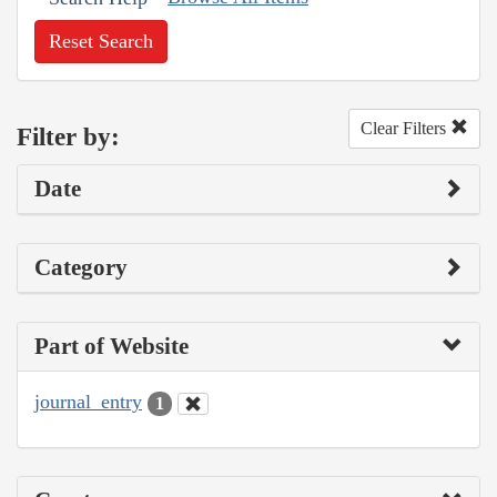
Reset Search
Clear Filters
Filter by:
Date
Category
Part of Website
journal_entry
1