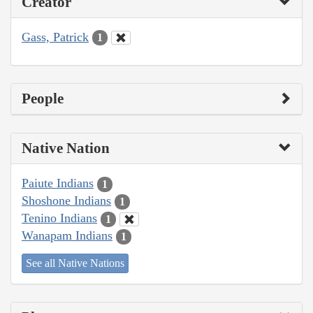
Creator
Gass, Patrick
1
People
Native Nation
Paiute Indians
1
Shoshone Indians
1
Tenino Indians
1
Wanapam Indians
1
See all Native Nations