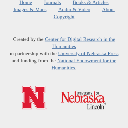
Home
Journals
Books & Articles
Images & Maps
Audio & Video
About
Copyright
Created by the
Center for Digital Research in the
Humanities
in partnership with the
University of Nebraska Press
and funding from the
National Endowment for the
Humanities
.