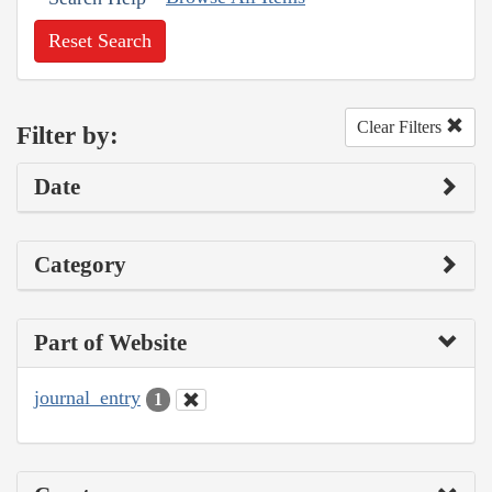
Reset Search
Clear Filters
Filter by:
Date
Category
Part of Website
journal_entry
1