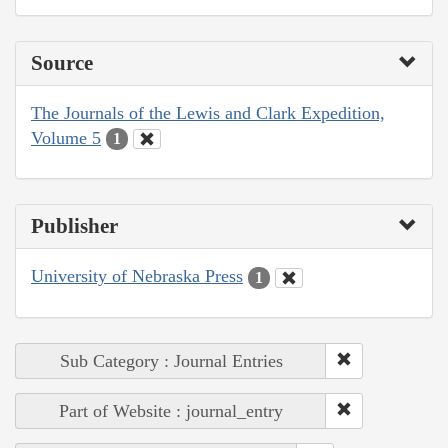
Source
The Journals of the Lewis and Clark Expedition,
Volume 5
1
Publisher
University of Nebraska Press
1
Sub Category : Journal Entries
Part of Website : journal_entry