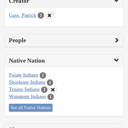
Creator
Gass, Patrick
1
People
Native Nation
Paiute Indians
1
Shoshone Indians
1
Tenino Indians
1
Wanapam Indians
1
See all Native Nations