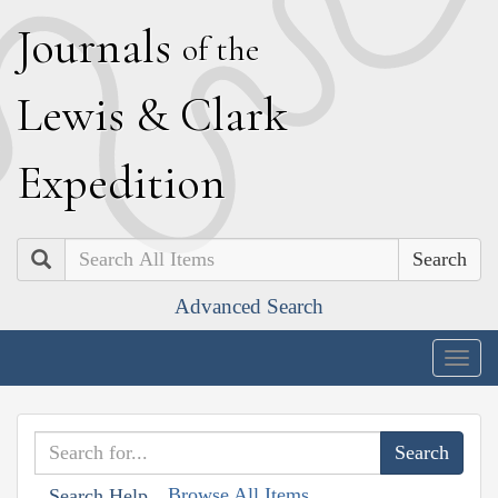
J
ournals
of the
L
ewis
&
C
lark
E
xpedition
Search
Advanced Search
Togg
navig
Browse All Items
Search Help