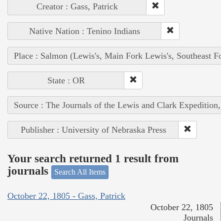
Creator : Gass, Patrick
Native Nation : Tenino Indians
Place : Salmon (Lewis's, Main Fork Lewis's, Southeast F
State : OR
Source : The Journals of the Lewis and Clark Expedition
Publisher : University of Nebraska Press
Your search returned 1 result from
journals
Search All Items
October 22, 1805 - Gass, Patrick
October 22, 1805
Journals