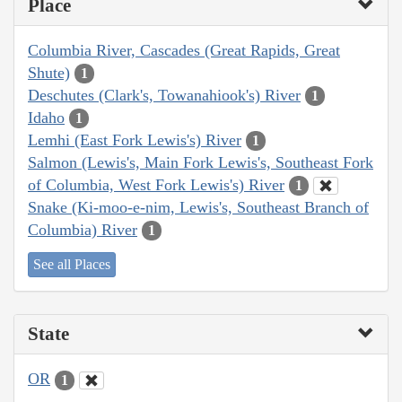
Place
Columbia River, Cascades (Great Rapids, Great
Shute)
1
Deschutes (Clark's, Towanahiook's) River
1
Idaho
1
Lemhi (East Fork Lewis's) River
1
Salmon (Lewis's, Main Fork Lewis's, Southeast Fork
of Columbia, West Fork Lewis's) River
1
Snake (Ki-moo-e-nim, Lewis's, Southeast Branch of
Columbia) River
1
See all Places
State
OR
1