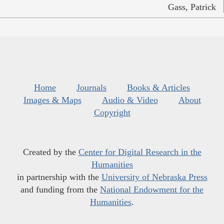
Gass, Patrick
Home
Journals
Books & Articles
Images & Maps
Audio & Video
About
Copyright
Created by the
Center for Digital Research in the
Humanities
in partnership with the
University of Nebraska Press
and funding from the
National Endowment for the
Humanities
.