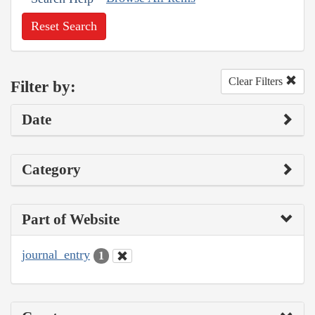
Reset Search
Clear Filters
Filter by:
Date
Category
Part of Website
journal_entry
1