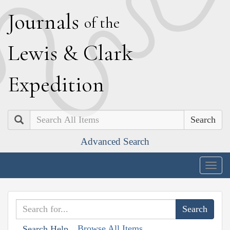
J
ournals
of the
L
ewis
&
C
lark
E
xpedition
Search
Advanced Search
Togg
navig
Browse All Items
Search Help