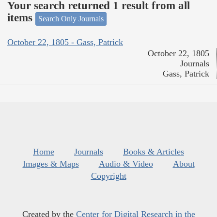
Your search returned 1 result from all
items
Search Only Journals
October 22, 1805 - Gass, Patrick
October 22, 1805
Journals
Gass, Patrick
Home
Journals
Books & Articles
Images & Maps
Audio & Video
About
Copyright
Created by the
Center for Digital Research in the