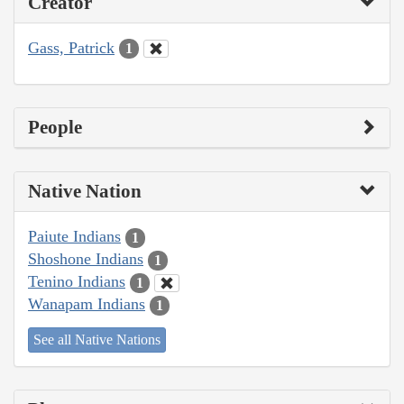
Creator
Gass, Patrick
1
People
Native Nation
Paiute Indians
1
Shoshone Indians
1
Tenino Indians
1
Wanapam Indians
1
See all Native Nations