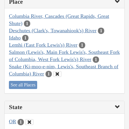
Place
Columbia River, Cascades (Great Rapids, Great
Shute)
1
Deschutes (Clark's, Towanahiook's) River
1
Idaho
1
Lemhi (East Fork Lewis's) River
1
Salmon (Lewis's, Main Fork Lewis's, Southeast Fork
of Columbia, West Fork Lewis's) River
1
Snake (Ki-moo-e-nim, Lewis's, Southeast Branch of
Columbia) River
1
See all Places
State
OR
1