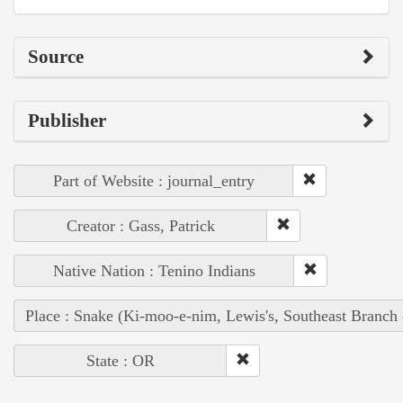
Source
Publisher
Part of Website : journal_entry
Creator : Gass, Patrick
Native Nation : Tenino Indians
Place : Snake (Ki-moo-e-nim, Lewis's, Southeast Branch
State : OR