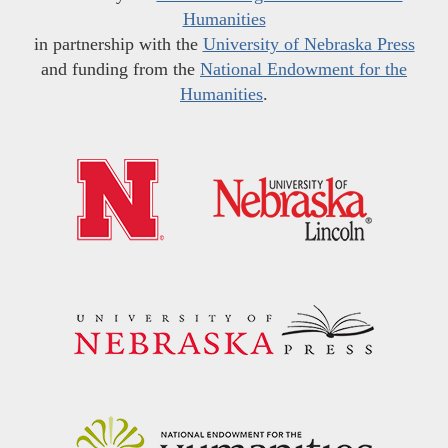
Humanities
in partnership with the
University of Nebraska Press
and funding from the
National Endowment for the
Humanities
.