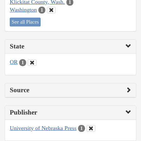
Klickitat County, Wash.
1
Washington
1
See all Places
State
OR
1
Source
Publisher
University of Nebraska Press
1