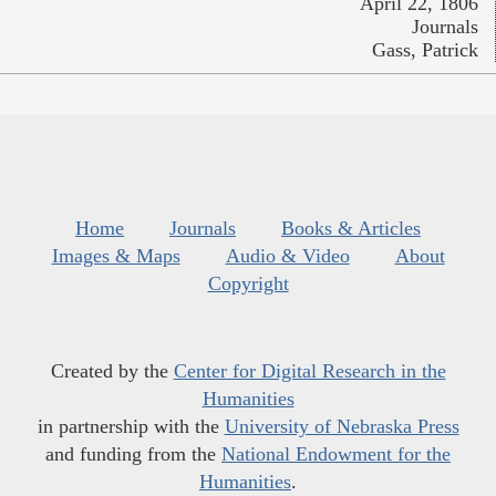
April 22, 1806
Journals
Gass, Patrick
Home
Journals
Books & Articles
Images & Maps
Audio & Video
About
Copyright
Created by the
Center for Digital Research in the
Humanities
in partnership with the
University of Nebraska Press
and funding from the
National Endowment for the
Humanities
.