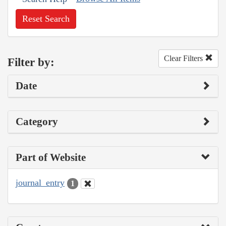
Reset Search
Clear Filters
Filter by:
Date
Category
Part of Website
journal_entry
1