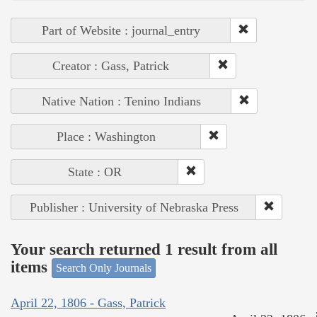
Part of Website : journal_entry
Creator : Gass, Patrick
Native Nation : Tenino Indians
Place : Washington
State : OR
Publisher : University of Nebraska Press
Your search returned 1 result from all
items
Search Only Journals
April 22, 1806 - Gass, Patrick