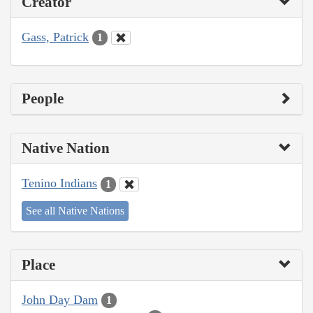
Creator
Gass, Patrick
1
People
Native Nation
Tenino Indians
1
See all Native Nations
Place
John Day Dam
1