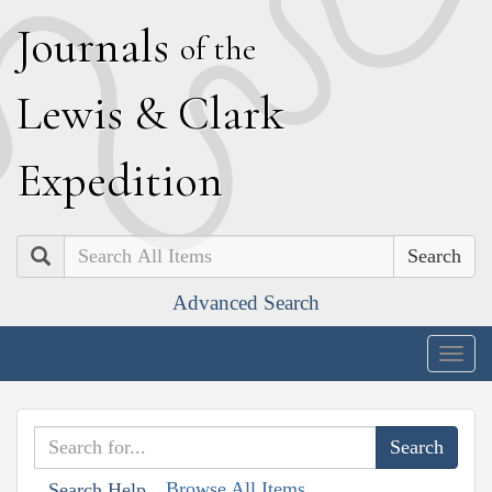
J
ournals
of the
L
ewis
&
C
lark
E
xpedition
Search
Advanced Search
Togg
navig
Browse All Items
Search Help